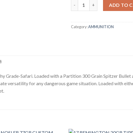
375 H&H 300GR TROPHY GRAD
ADD TO 
Category:
AMMUNITION
)
y Grade-Safari. Loaded with a Partition 300 Grain Spitzer Bullet
e versatility for any dangerous game situation. Loaded with eithe
et.