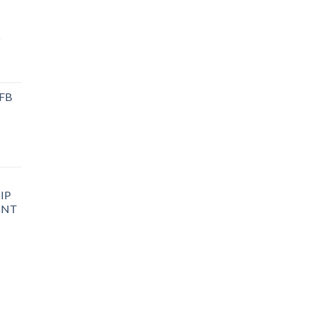
P
 FB
IP
INT