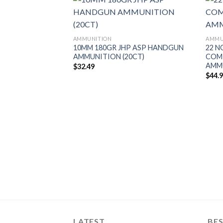
AMMUNITION
AMMU
10MM 180GR JHP ASP HANDGUN
22 N
AMMUNITION (20CT)
COM
AMM
$
32.49
$
44.
FLAT BASE TIPPED
AMMUNITION
LATEST
BES