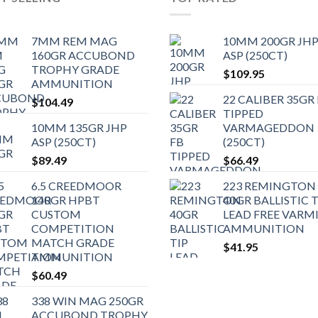
7MM REM MAG
10MM 200GR JH
160GR ACCUBOND
ASP (250CT)
TROPHY GRADE
$
109.95
AMMUNITION
22 CALIBER 35GR
$
104.49
TIPPED
10MM 135GR JHP
VARMAGEDDON
ASP (250CT)
(250CT)
$
89.49
$
66.49
6.5 CREEDMOOR
223 REMINGTON
140GR HPBT
40GR BALLISTIC T
CUSTOM
LEAD FREE VARM
COMPETITION
AMMUNITION
MATCH GRADE
$
41.95
AMMUNITION
$
60.49
338 WIN MAG 250GR
ACCUBOND TROPHY