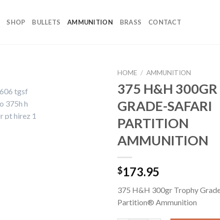
SHOP
BULLETS
AMMUNITION
BRASS
CONTACT
HOME
/
AMMUNITION
375 H&H 300GR
GRADE-SAFARI
PARTITION
AMMUNITION
173.95
$
375 H&H 300gr Trophy Grade
Partition® Ammunition