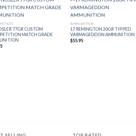
NITION
AMMUNITION
OSLER 77GR CUSTOM
17 REMINGTON 20GR TIPPED
PETITION MATCH GRADE
VARMAGEDDON AMMUNITION
UNITION
$
55.95
95
T SELLING
TOP RATED