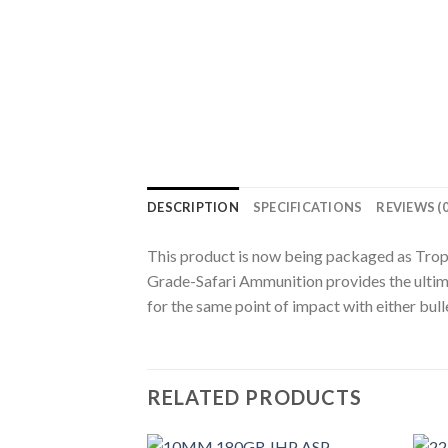
DESCRIPTION
SPECIFICATIONS
REVIEWS (0
This product is now being packaged as Troph
Grade-Safari Ammunition provides the ultimat
for the same point of impact with either bull
RELATED PRODUCTS