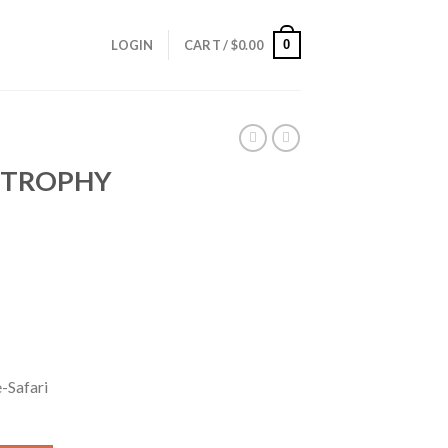
0
LOGIN
CART /
$
0.00
 TROPHY
-Safari