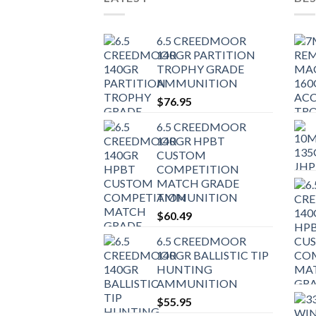
6.5 CREEDMOOR
140GR PARTITION
TROPHY GRADE
AMMUNITION
$
76.95
6.5 CREEDMOOR
140GR HPBT
CUSTOM
COMPETITION
MATCH GRADE
AMMUNITION
$
60.49
6.5 CREEDMOOR
140GR BALLISTIC TIP
HUNTING
AMMUNITION
$
55.95