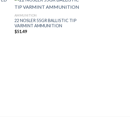
AMMUNITION
22 NOSLER 55GR BALLISTIC TIP
VARMINT AMMUNITION
$
51.49