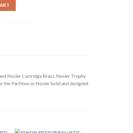
E-SAFARI PARTITION AMMUNITION quantity
CART
 and Nosler Cartridge Brass. Nosler Trophy
r the Partition or Nosler Solid and designed