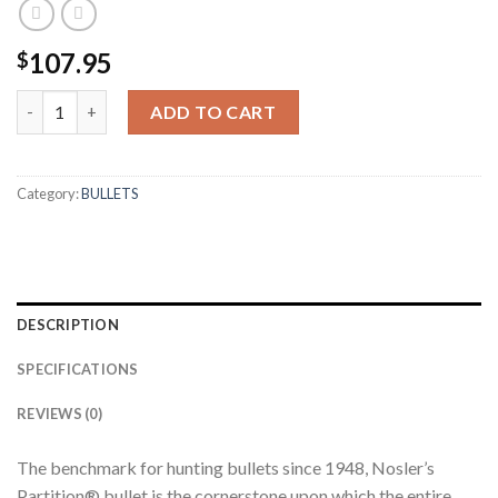
107.95
$
338 CALIBER 225GR PARTITION (50CT) quantity
ADD TO CART
Category:
BULLETS
DESCRIPTION
SPECIFICATIONS
REVIEWS (0)
The benchmark for hunting bullets since 1948, Nosler’s
Partition® bullet is the cornerstone upon which the entire