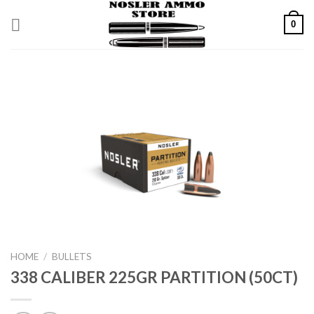
Skip
0
to
content
HOME
/
BULLETS
338 CALIBER 225GR PARTITION (50CT)