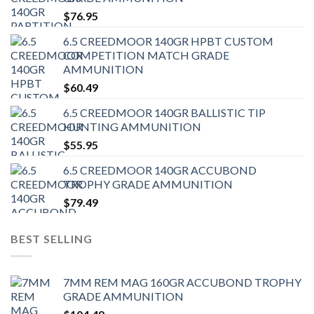
$
76.95
6.5 CREEDMOOR 140GR HPBT CUSTOM
COMPETITION MATCH GRADE
AMMUNITION
$
60.49
6.5 CREEDMOOR 140GR BALLISTIC TIP
HUNTING AMMUNITION
$
55.95
6.5 CREEDMOOR 140GR ACCUBOND
TROPHY GRADE AMMUNITION
$
79.49
BEST SELLING
7MM REM MAG 160GR ACCUBOND TROPHY
GRADE AMMUNITION