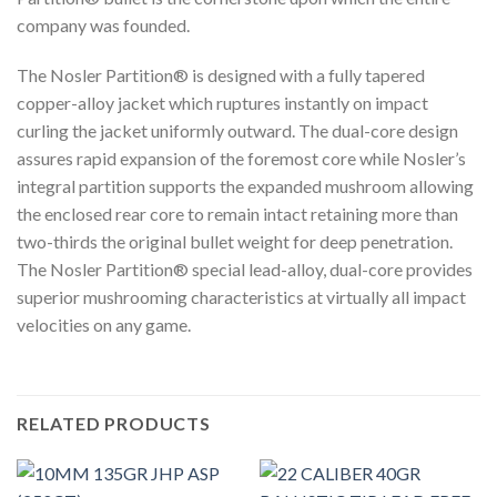
company was founded.
The Nosler Partition® is designed with a fully tapered
copper-alloy jacket which ruptures instantly on impact
curling the jacket uniformly outward. The dual-core design
assures rapid expansion of the foremost core while Nosler’s
integral partition supports the expanded mushroom allowing
the enclosed rear core to remain intact retaining more than
two-thirds the original bullet weight for deep penetration.
The Nosler Partition® special lead-alloy, dual-core provides
superior mushrooming characteristics at virtually all impact
velocities on any game.
RELATED PRODUCTS