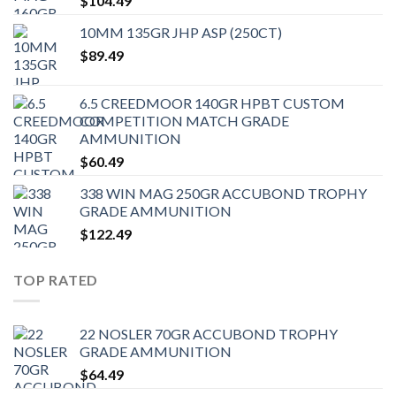
$
104.49
10MM 135GR JHP ASP (250CT)
$
89.49
6.5 CREEDMOOR 140GR HPBT CUSTOM
COMPETITION MATCH GRADE
AMMUNITION
$
60.49
338 WIN MAG 250GR ACCUBOND TROPHY
GRADE AMMUNITION
$
122.49
TOP RATED
22 NOSLER 70GR ACCUBOND TROPHY
GRADE AMMUNITION
$
64.49