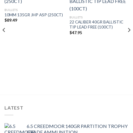
BULLETS
10MM 135GR JHP ASP (250CT)
BULLETS
$
89.49
22 CALIBER 40GR BALLISTIC
TIP LEAD FREE (100CT)
$
47.95
LATEST
6.5 CREEDMOOR 140GR PARTITION TROPHY
GRADE AMMUNITION