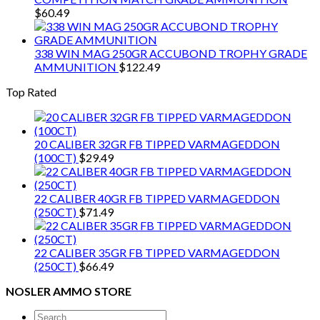
$
60.49
338 WIN MAG 250GR ACCUBOND TROPHY GRADE
AMMUNITION
$
122.49
Top Rated
20 CALIBER 32GR FB TIPPED VARMAGEDDON
(100CT)
$
29.49
22 CALIBER 40GR FB TIPPED VARMAGEDDON
(250CT)
$
71.49
22 CALIBER 35GR FB TIPPED VARMAGEDDON
(250CT)
$
66.49
NOSLER AMMO STORE
Search