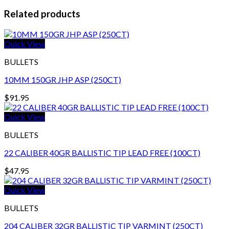
Related products
Quick View
BULLETS
10MM 150GR JHP ASP (250CT)
$
91.95
Quick View
BULLETS
22 CALIBER 40GR BALLISTIC TIP LEAD FREE (100CT)
$
47.95
Quick View
BULLETS
204 CALIBER 32GR BALLISTIC TIP VARMINT (250CT)