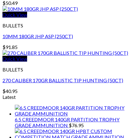
$
50.49
Quick View
BULLETS
10MM 180GR JHP ASP (250CT)
$
91.85
Quick View
BULLETS
270 CALIBER 170GR BALLISTIC TIP HUNTING (50CT)
$
40.95
Latest
6.5 CREEDMOOR 140GR PARTITION TROPHY
GRADE AMMUNITION
$
76.95