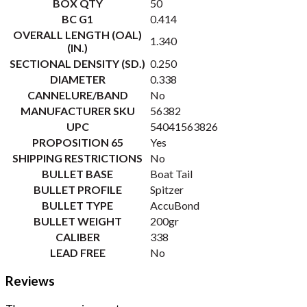
BOX QTY
50
BC G1
0.414
OVERALL LENGTH (OAL)
1.340
(IN.)
SECTIONAL DENSITY (SD.)
0.250
DIAMETER
0.338
CANNELURE/BAND
No
MANUFACTURER SKU
56382
UPC
54041563826
PROPOSITION 65
Yes
SHIPPING RESTRICTIONS
No
BULLET BASE
Boat Tail
BULLET PROFILE
Spitzer
BULLET TYPE
AccuBond
BULLET WEIGHT
200gr
CALIBER
338
LEAD FREE
No
Reviews