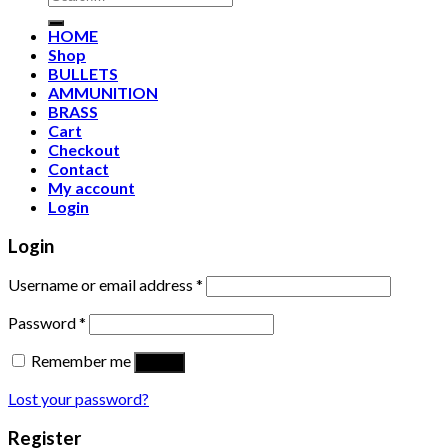
for:
HOME
Shop
BULLETS
AMMUNITION
BRASS
Cart
Checkout
Contact
My account
Login
Login
Username or email address
*
Password
*
Remember me
Log in
Lost your password?
Register