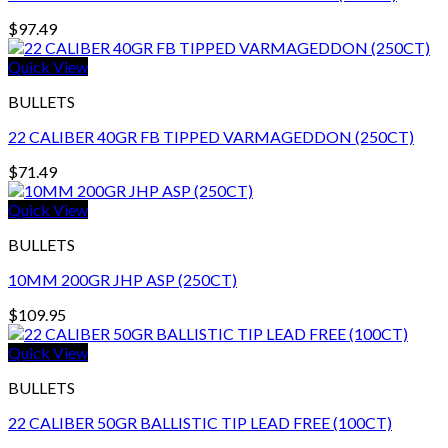
$
97.49
Quick View
BULLETS
22 CALIBER 40GR FB TIPPED VARMAGEDDON (250CT)
$
71.49
Quick View
BULLETS
10MM 200GR JHP ASP (250CT)
$
109.95
Quick View
BULLETS
22 CALIBER 50GR BALLISTIC TIP LEAD FREE (100CT)