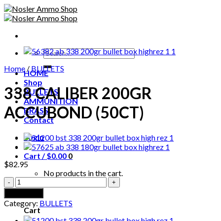
Skip
to
content
Search
for:
Home
/
BULLETS
HOME
Shop
338 CALIBER 200GR
BULLETS
AMMUNITION
ACCUBOND (50CT)
BRASS
Contact
Login
Cart /
$
0.00
0
$
82.95
No products in the cart.
338
CALIBER
0
Add to cart
200GR
Category:
BULLETS
ACCUBOND
Cart
(50CT)