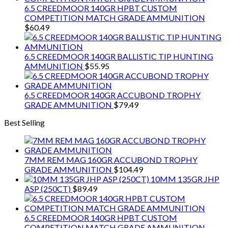
6.5 CREEDMOOR 140GR HPBT CUSTOM
COMPETITION MATCH GRADE AMMUNITION
$
60.49
6.5 CREEDMOOR 140GR BALLISTIC TIP HUNTING
AMMUNITION
$
55.95
6.5 CREEDMOOR 140GR ACCUBOND TROPHY
GRADE AMMUNITION
$
79.49
Best Selling
7MM REM MAG 160GR ACCUBOND TROPHY
GRADE AMMUNITION
$
104.49
10MM 135GR JHP
ASP (250CT)
$
89.49
6.5 CREEDMOOR 140GR HPBT CUSTOM
COMPETITION MATCH GRADE AMMUNITION