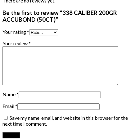
There are no reviews yet.
Be the first to review “338 CALIBER 200GR
ACCUBOND (50CT)”
Your rating
*
Your review
*
Name
*
Email
*
Save my name, email, and website in this browser for the
next time I comment.