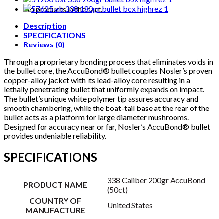
quantity
No products in the cart.
Description
SPECIFICATIONS
Reviews (0)
Through a proprietary bonding process that eliminates voids in
the bullet core, the AccuBond® bullet couples Nosler’s proven
copper-alloy jacket with its lead-alloy core resulting in a
lethally penetrating bullet that uniformly expands on impact.
The bullet’s unique white polymer tip assures accuracy and
smooth chambering, while the boat-tail base at the rear of the
bullet acts as a platform for large diameter mushrooms.
Designed for accuracy near or far, Nosler’s AccuBond® bullet
provides undeniable reliability.
SPECIFICATIONS
338 Caliber 200gr AccuBond
PRODUCT NAME
(50ct)
COUNTRY OF
United States
MANUFACTURE