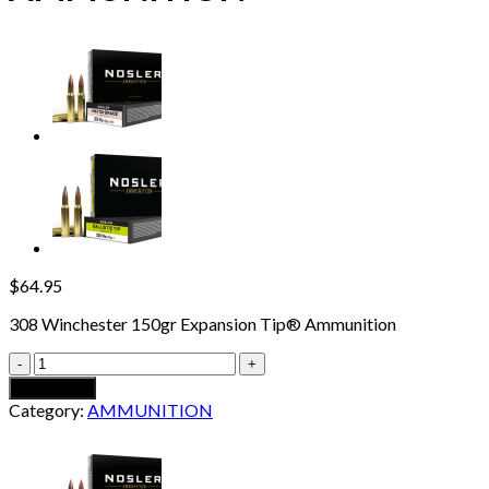
$
64.95
308 Winchester 150gr Expansion Tip® Ammunition
308
WINCHESTER
Add to cart
150GR
Category:
AMMUNITION
EXPANSION
TIP
AMMUNITION
quantity