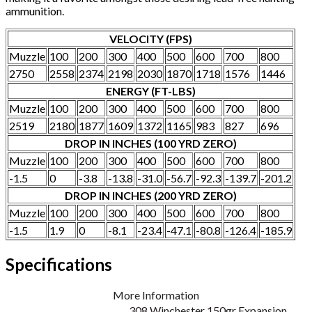
ammunition.
VELOCITY (FPS)
Muzzle
100
200
300
400
500
600
700
800
2750
2558
2374
2198
2030
1870
1718
1576
1446
ENERGY (FT-LBS)
Muzzle
100
200
300
400
500
600
700
800
2519
2180
1877
1609
1372
1165
983
827
696
DROP IN INCHES (100 YRD ZERO)
Muzzle
100
200
300
400
500
600
700
800
-1.5
0
-3.8
-13.8
-31.0
-56.7
-92.3
-139.7
-201.2
DROP IN INCHES (200 YRD ZERO)
Muzzle
100
200
300
400
500
600
700
800
-1.5
1.9
0
-8.1
-23.4
-47.1
-80.8
-126.4
-185.9
Specifications
More Information
308 Winchester 150gr Expansion