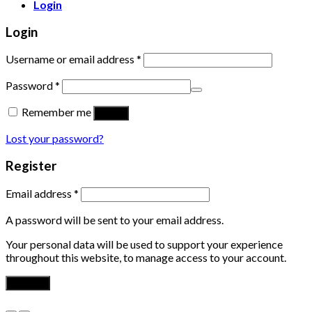
Login
Login
Username or email address
*
Password
*
Remember me
Log in
Lost your password?
Register
Email address
*
A password will be sent to your email address.
Your personal data will be used to support your experience
throughout this website, to manage access to your account.
Register