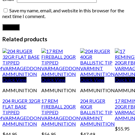
Save my name, email, and website in this browser for the
next time I comment.
Related products
Quick View
Quick View
Quick View
Quick Vi
AMMUNITION
AMMUNITION
AMMUNITION
AMMUN
204 RUGER 32GR
17 REM
204 RUGER
17 REM
FLAT BASE
FIREBALL 20GR
40GR
20GR FB
TIPPED
TIPPED
BALLISTIC TIP
VARMA
M
VARMAGEDDON
VARMAGEDDON
VARMINT
AMMUN
AMMUNITION
AMMUNITION
AMMUNITION
$
55.95
$
44.95
$
56.95
$
47.49