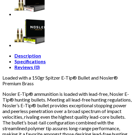
Description
Specifications
Reviews (0)
Loaded with a 150gr Spitzer E-Tip® Bullet and Nosler®
Premium Brass
Nosler E-Tip® ammunition is loaded with lead-free, Nosler E-
Tip® hunting bullets. Meeting all lead-free hunting regulations,
Nosler’s E-Tip® bullet provides exceptional stopping power
and peerless penetration over a broad spectrum of impact
velocities, rivaling even the highest quality lead-core bullets.
The bullet’s boat-tail configuration combined with the
streamlined polymer tip assures long-range performance,
making it a favorite amongst those desiring lead-free hunting