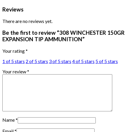
Reviews
There are no reviews yet.
Be the first to review “308 WINCHESTER 150GR
EXPANSION TIP AMMUNITION”
Your rating
*
1 of 5 stars
2 of 5 stars
3 of 5 stars
4 of 5 stars
5 of 5 stars
Your review
*
Name
*
Email
*