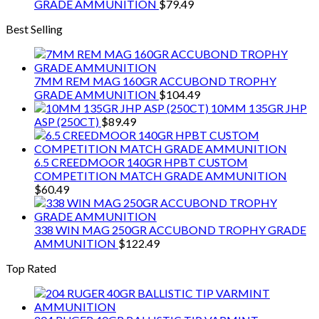
GRADE AMMUNITION
$
79.49
Best Selling
7MM REM MAG 160GR ACCUBOND TROPHY
GRADE AMMUNITION
$
104.49
10MM 135GR JHP
ASP (250CT)
$
89.49
6.5 CREEDMOOR 140GR HPBT CUSTOM
COMPETITION MATCH GRADE AMMUNITION
$
60.49
338 WIN MAG 250GR ACCUBOND TROPHY GRADE
AMMUNITION
$
122.49
Top Rated