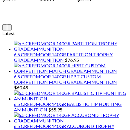
Latest
6.5 CREEDMOOR 140GR PARTITION TROPHY
GRADE AMMUNITION
$
76.95
6.5 CREEDMOOR 140GR HPBT CUSTOM
COMPETITION MATCH GRADE AMMUNITION
$
60.49
6.5 CREEDMOOR 140GR BALLISTIC TIP HUNTING
AMMUNITION
$
55.95
6.5 CREEDMOOR 140GR ACCUBOND TROPHY