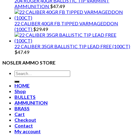
204 RUGER 40GR BALLISTIC TIP VARMINT
AMMUNITION
$
47.49
22 CALIBER 40GR FB TIPPED VARMAGEDDON
(100CT)
$
29.49
22 CALIBER 35GR BALLISTIC TIP LEAD FREE (100CT)
$
47.49
NOSLER AMMO STORE
Search
for:
HOME
Shop
BULLETS
AMMUNITION
BRASS
Cart
Checkout
Contact
My account