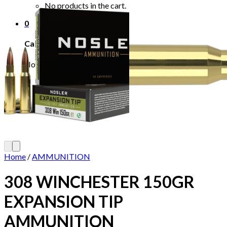
No products in the cart.
0
Cart
No products in the cart.
Home
/
AMMUNITION
308 WINCHESTER 150GR
EXPANSION TIP
AMMUNITION