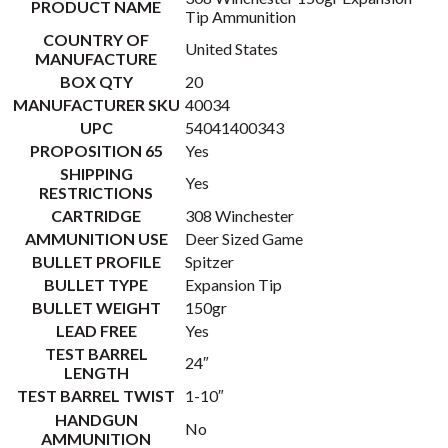
PRODUCT NAME
Tip Ammunition
COUNTRY OF
United States
MANUFACTURE
BOX QTY
20
MANUFACTURER SKU
40034
UPC
54041400343
PROPOSITION 65
Yes
SHIPPING
Yes
RESTRICTIONS
CARTRIDGE
308 Winchester
AMMUNITION USE
Deer Sized Game
BULLET PROFILE
Spitzer
BULLET TYPE
Expansion Tip
BULLET WEIGHT
150gr
LEAD FREE
Yes
TEST BARREL
24″
LENGTH
TEST BARREL TWIST
1-10″
HANDGUN
No
AMMUNITION