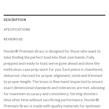
DESCRIPTION
SPECIFICATIONS
REVIEWS (0)
Nosler® Premium Brass is designed for those who want to
take finding the perfect load into their own hands. Fully
prepped and ready to load, we’ve gone ahead and done the
meticulous case prep work for you. Each piece is chamfered,
deburred, checked for proper alignment, sized and trimmed
to proper length. The brass is then hand-inspected to ensure
exact dimensional standards and tolerances are met, allowing
for maximum accuracy and consistency. Serving shooters
time after time without sacrificing performance, Nosler®
Premium Brass is made with quality materials for optimum