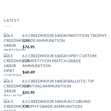
LATEST
6.5 CREEDMOOR 140GR PARTITION TROPHY
GRADE AMMUNITION
$
76.95
6.5 CREEDMOOR 140GR HPBT CUSTOM
COMPETITION MATCH GRADE
AMMUNITION
$
60.49
6.5 CREEDMOOR 140GR BALLISTIC TIP
HUNTING AMMUNITION
$
55.95
6.5 CREEDMOOR 140GR ACCUBOND
TROPHY GRADE AMMUNITION