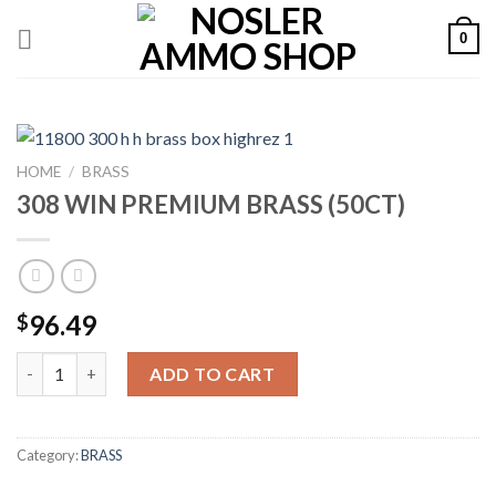
Skip
0
to
content
HOME
/
BRASS
308 WIN PREMIUM BRASS (50CT)
96.49
$
308 WIN PREMIUM BRASS (50CT) quantity
ADD TO CART
Category:
BRASS