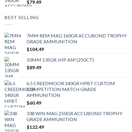
$
79.49
BEST SELLING
7MM REM MAG 160GR ACCUBOND TROPHY
GRADE AMMUNITION
$
104.49
10MM 135GR JHP ASP (250CT)
$
89.49
6.5 CREEDMOOR 140GR HPBT CUSTOM
COMPETITION MATCH GRADE
AMMUNITION
$
60.49
338 WIN MAG 250GR ACCUBOND TROPHY
GRADE AMMUNITION
$
122.49