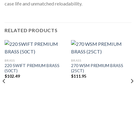
case life and unmatched reloadability.
RELATED PRODUCTS
BRASS
BRASS
220 SWIFT PREMIUM BRASS
270 WSM PREMIUM BRASS
(50CT)
(25CT)
$
102.49
$
111.95