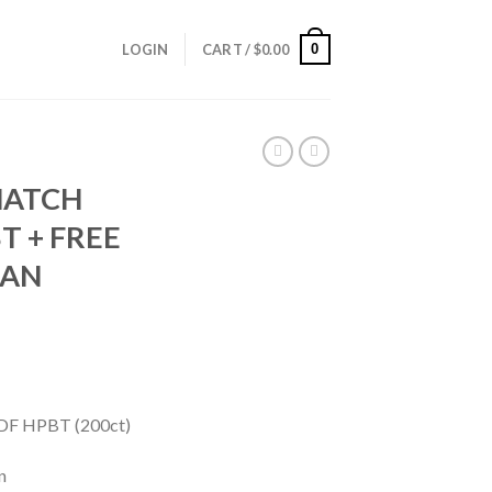
0
LOGIN
CART /
$
0.00
MATCH
T + FREE
CAN
DF HPBT (200ct)
n