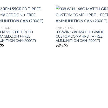
NITION
AMMUNITION
REM 55GR FB TIPPED
308 WIN 168G MATCH GRADE
MAGEDDON + FREE
CUSTOMCOMP HPBT + FREE
NITION CAN (200CT)
AMMUNITION CAN (200CT)
.95
$
249.95