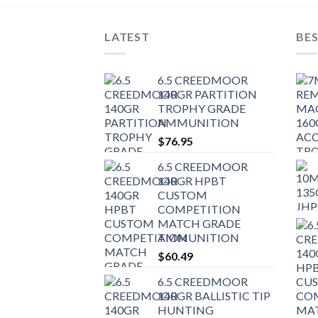
LATEST
BES
6.5 CREEDMOOR
140GR PARTITION
TROPHY GRADE
AMMUNITION
$
76.95
6.5 CREEDMOOR
140GR HPBT
CUSTOM
COMPETITION
MATCH GRADE
AMMUNITION
$
60.49
6.5 CREEDMOOR
140GR BALLISTIC TIP
HUNTING