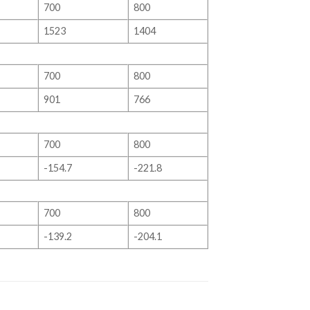
700
800
1523
1404
700
800
901
766
700
800
-154.7
-221.8
700
800
-139.2
-204.1