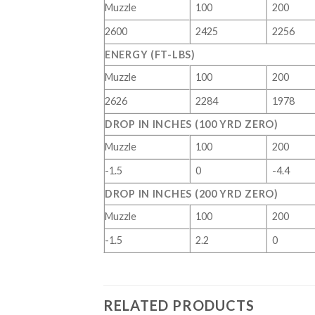
Muzzle
100
200
2600
2425
2256
ENERGY (FT-LBS)
Muzzle
100
200
2626
2284
1978
DROP IN INCHES (100 YRD ZERO)
Muzzle
100
200
-1.5
0
-4.4
DROP IN INCHES (200 YRD ZERO)
Muzzle
100
200
-1.5
2.2
0
RELATED PRODUCTS