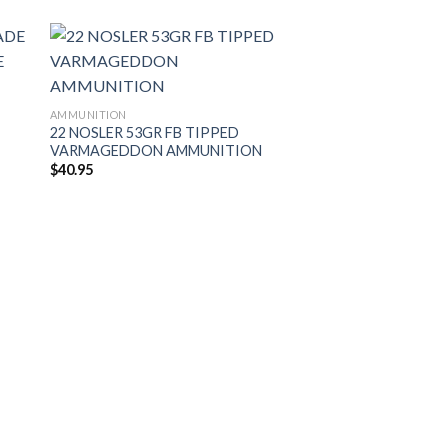
AMMUNITION
22 NOSLER 53GR FB TIPPED
VARMAGEDDON AMMUNITION
$
40.95