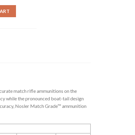
DF HPBT + FREE AMMUNITION CAN (200CT) quantity
CART
urate match rifle ammunitions on the
ncy while the pronounced boat-tail design
d accuracy, Nosler Match Grade™ ammunition