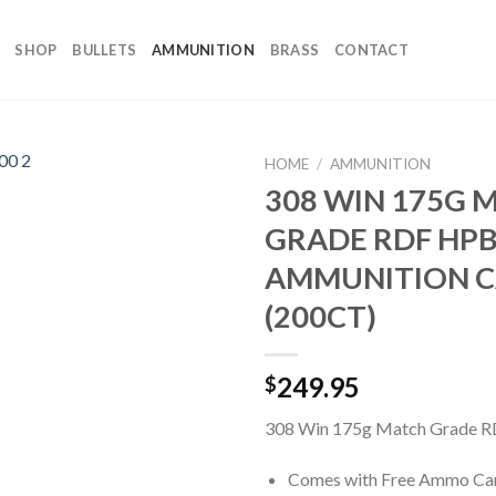
SHOP
BULLETS
AMMUNITION
BRASS
CONTACT
HOME
/
AMMUNITION
308 WIN 175G 
GRADE RDF HPB
AMMUNITION 
(200CT)
249.95
$
308 Win 175g Match Grade R
Comes with Free Ammo Ca