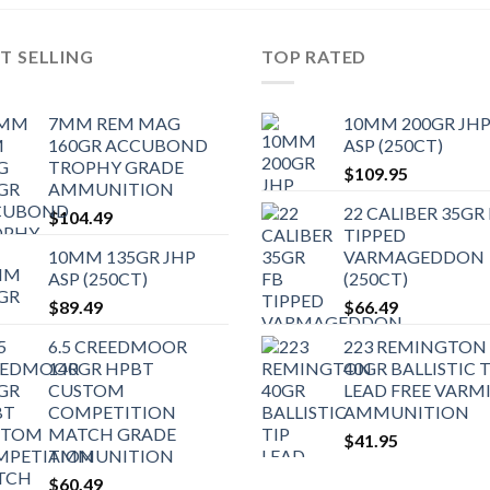
T SELLING
TOP RATED
7MM REM MAG
10MM 200GR JH
160GR ACCUBOND
ASP (250CT)
TROPHY GRADE
$
109.95
AMMUNITION
22 CALIBER 35GR
$
104.49
TIPPED
10MM 135GR JHP
VARMAGEDDON
ASP (250CT)
(250CT)
$
89.49
$
66.49
6.5 CREEDMOOR
223 REMINGTON
140GR HPBT
40GR BALLISTIC T
CUSTOM
LEAD FREE VARM
COMPETITION
AMMUNITION
MATCH GRADE
$
41.95
AMMUNITION
$
60.49