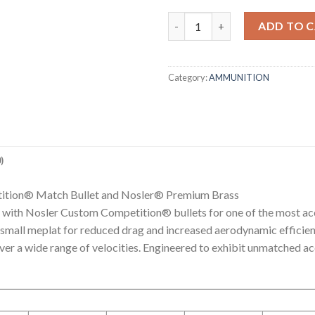
308 WIN 175G MATCH GRADE R
ADD TO 
Category:
AMMUNITION
)
ition® Match Bullet and Nosler® Premium Brass
with Nosler Custom Competition® bullets for one of the most acc
a small meplat for reduced drag and increased aerodynamic efficie
 over a wide range of velocities. Engineered to exhibit unmatche