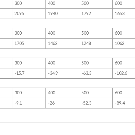
300
400
500
600
2095
1940
1792
1653
300
400
500
600
1705
1462
1248
1062
300
400
500
600
-15.7
-34.9
-63.3
-102.6
300
400
500
600
-9.1
-26
-52.3
-89.4