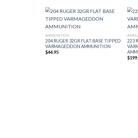
AMMUNITION
AMMU
204 RUGER 32GR FLAT BASE TIPPED
223 
VARMAGEDDON AMMUNITION
VAR
AMMU
$
44.95
$
199
 EXPANSION TIP
UNITION