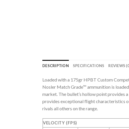
DESCRIPTION
SPECIFICATIONS
REVIEWS (0
Loaded with a 175gr HPBT Custom Compet
Nosler Match Grade™ ammunition is loaded 
market. The bullet’s hollow point provides 
provides exceptional flight characteristics
rivals all others on the range.
VELOCITY (FPS)