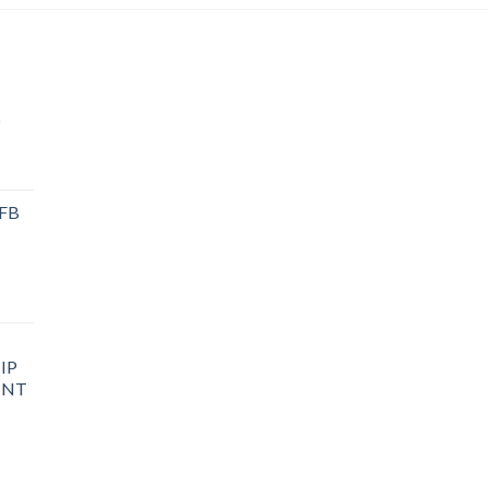
P
 FB
IP
INT