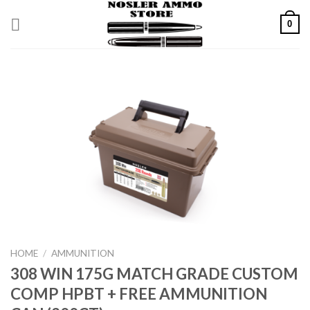
Skip
0
to
content
HOME
/
AMMUNITION
308 WIN 175G MATCH GRADE CUSTOM
COMP HPBT + FREE AMMUNITION