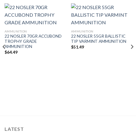
AMMUNITION
AMMUNITION
22 NOSLER 70GR ACCUBOND
22 NOSLER 55GR BALLISTIC
TROPHY GRADE
TIP VARMINT AMMUNITION
AMMUNITION
$
51.49
$
64.49
LATEST