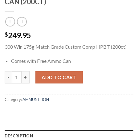
CAN (200CT)
249.95
$
308 Win 175g Match Grade Custom Comp HPBT (200ct)
Comes with Free Ammo Can
308 WIN 175G MATCH GRADE CUSTOM COMP HPBT + FREE AMM
ADD TO CART
Category:
AMMUNITION
DESCRIPTION