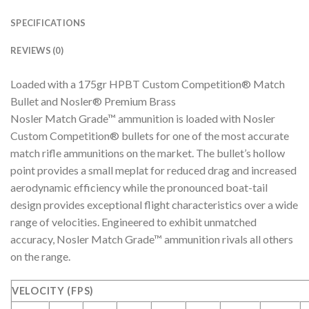
SPECIFICATIONS
REVIEWS (0)
Loaded with a 175gr HPBT Custom Competition® Match
Bullet and Nosler® Premium Brass
Nosler Match Grade™ ammunition is loaded with Nosler
Custom Competition® bullets for one of the most accurate
match rifle ammunitions on the market. The bullet’s hollow
point provides a small meplat for reduced drag and increased
aerodynamic efficiency while the pronounced boat-tail
design provides exceptional flight characteristics over a wide
range of velocities. Engineered to exhibit unmatched
accuracy, Nosler Match Grade™ ammunition rivals all others
on the range.
VELOCITY (FPS)