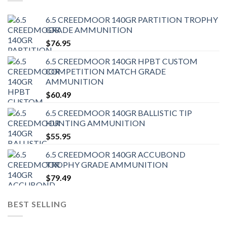
6.5 CREEDMOOR 140GR PARTITION TROPHY
GRADE AMMUNITION
$
76.95
6.5 CREEDMOOR 140GR HPBT CUSTOM
COMPETITION MATCH GRADE
AMMUNITION
$
60.49
6.5 CREEDMOOR 140GR BALLISTIC TIP
HUNTING AMMUNITION
$
55.95
6.5 CREEDMOOR 140GR ACCUBOND
TROPHY GRADE AMMUNITION
$
79.49
BEST SELLING