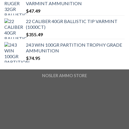
VARMINT AMMUNITION
$
47.49
22 CALIBER 40GR BALLISTIC TIP VARMINT
(1000CT)
$
355.49
243 WIN 100GR PARTITION TROPHY GRADE
AMMUNITION
$
74.95
NOSLER AMMO STORE