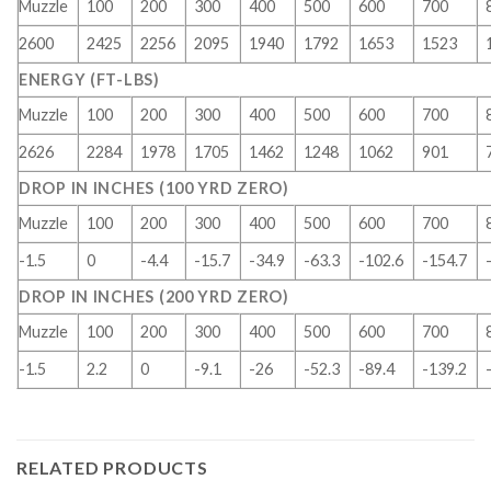
Muzzle
100
200
300
400
500
600
700
2600
2425
2256
2095
1940
1792
1653
1523
ENERGY (FT-LBS)
Muzzle
100
200
300
400
500
600
700
2626
2284
1978
1705
1462
1248
1062
901
DROP IN INCHES (100 YRD ZERO)
Muzzle
100
200
300
400
500
600
700
-1.5
0
-4.4
-15.7
-34.9
-63.3
-102.6
-154.7
DROP IN INCHES (200 YRD ZERO)
Muzzle
100
200
300
400
500
600
700
-1.5
2.2
0
-9.1
-26
-52.3
-89.4
-139.2
RELATED PRODUCTS