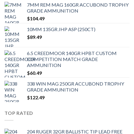
7MM REM MAG 160GR ACCUBOND TROPHY
GRADE AMMUNITION
$
104.49
10MM 135GR JHP ASP (250CT)
$
89.49
6.5 CREEDMOOR 140GR HPBT CUSTOM
COMPETITION MATCH GRADE
AMMUNITION
$
60.49
338 WIN MAG 250GR ACCUBOND TROPHY
GRADE AMMUNITION
$
122.49
TOP RATED
204 RUGER 32GR BALLISTIC TIP LEAD FREE