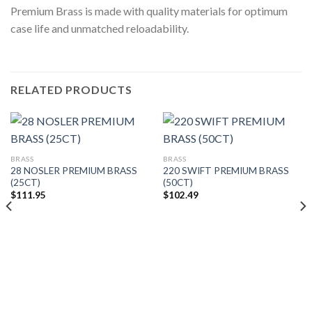
Premium Brass is made with quality materials for optimum
case life and unmatched reloadability.
RELATED PRODUCTS
BRASS
BRASS
28 NOSLER PREMIUM BRASS
220 SWIFT PREMIUM BRASS
(25CT)
(50CT)
$
111.95
$
102.49