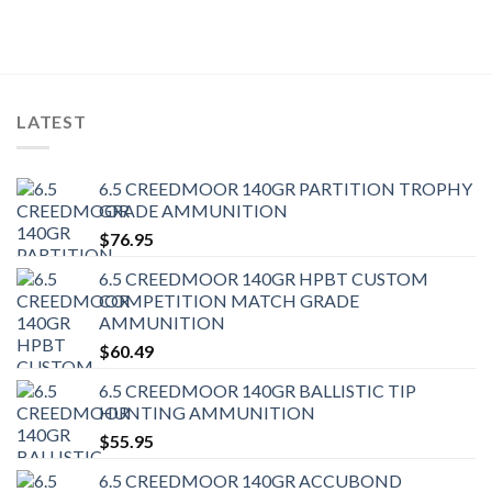
LATEST
6.5 CREEDMOOR 140GR PARTITION TROPHY
GRADE AMMUNITION
$
76.95
6.5 CREEDMOOR 140GR HPBT CUSTOM
COMPETITION MATCH GRADE
AMMUNITION
$
60.49
6.5 CREEDMOOR 140GR BALLISTIC TIP
HUNTING AMMUNITION
$
55.95
6.5 CREEDMOOR 140GR ACCUBOND