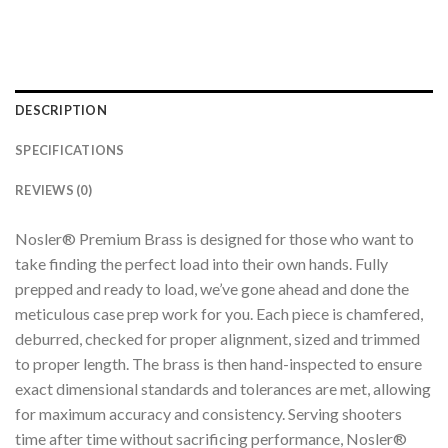
DESCRIPTION
SPECIFICATIONS
REVIEWS (0)
Nosler® Premium Brass is designed for those who want to
take finding the perfect load into their own hands. Fully
prepped and ready to load, we’ve gone ahead and done the
meticulous case prep work for you. Each piece is chamfered,
deburred, checked for proper alignment, sized and trimmed
to proper length. The brass is then hand-inspected to ensure
exact dimensional standards and tolerances are met, allowing
for maximum accuracy and consistency. Serving shooters
time after time without sacrificing performance, Nosler®