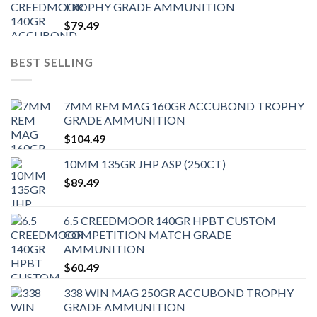
TROPHY GRADE AMMUNITION
$
79.49
BEST SELLING
7MM REM MAG 160GR ACCUBOND TROPHY
GRADE AMMUNITION
$
104.49
10MM 135GR JHP ASP (250CT)
$
89.49
6.5 CREEDMOOR 140GR HPBT CUSTOM
COMPETITION MATCH GRADE
AMMUNITION
$
60.49
338 WIN MAG 250GR ACCUBOND TROPHY
GRADE AMMUNITION