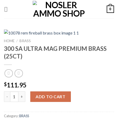
Skip
0
to
content
HOME
/
BRASS
300 SA ULTRA MAG PREMIUM BRASS
(25CT)
111.95
$
300 SA ULTRA MAG PREMIUM BRASS (25CT) quantity
ADD TO CART
Category:
BRASS