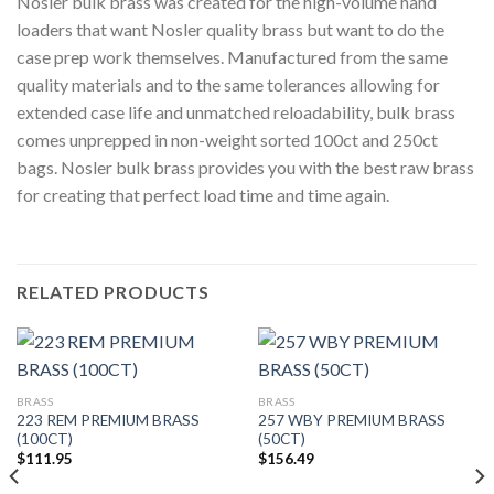
Nosler bulk brass was created for the high-volume hand
loaders that want Nosler quality brass but want to do the
case prep work themselves. Manufactured from the same
quality materials and to the same tolerances allowing for
extended case life and unmatched reloadability, bulk brass
comes unprepped in non-weight sorted 100ct and 250ct
bags. Nosler bulk brass provides you with the best raw brass
for creating that perfect load time and time again.
RELATED PRODUCTS
BRASS
BRASS
223 REM PREMIUM BRASS
257 WBY PREMIUM BRASS
(100CT)
(50CT)
$
111.95
$
156.49