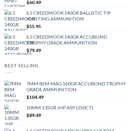
$
60.49
6.5 CREEDMOOR 140GR BALLISTIC TIP
HUNTING AMMUNITION
$
55.95
6.5 CREEDMOOR 140GR ACCUBOND
TROPHY GRADE AMMUNITION
$
79.49
BEST SELLING
7MM REM MAG 160GR ACCUBOND TROPHY
GRADE AMMUNITION
$
104.49
10MM 135GR JHP ASP (250CT)
$
89.49
6.5 CREEDMOOR 140GR HPBT CUSTOM