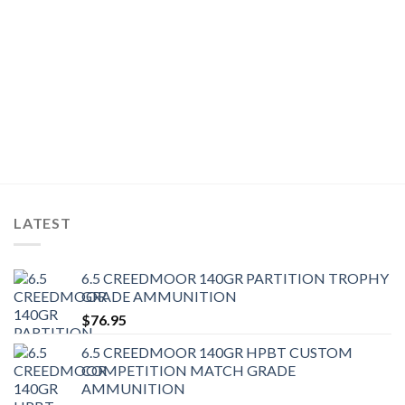
LATEST
6.5 CREEDMOOR 140GR PARTITION TROPHY
GRADE AMMUNITION
$
76.95
6.5 CREEDMOOR 140GR HPBT CUSTOM
COMPETITION MATCH GRADE
AMMUNITION