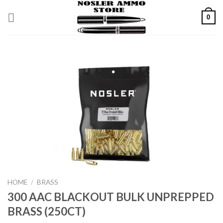
Skip
0
to
content
HOME
/
BRASS
300 AAC BLACKOUT BULK UNPREPPED
BRASS (250CT)