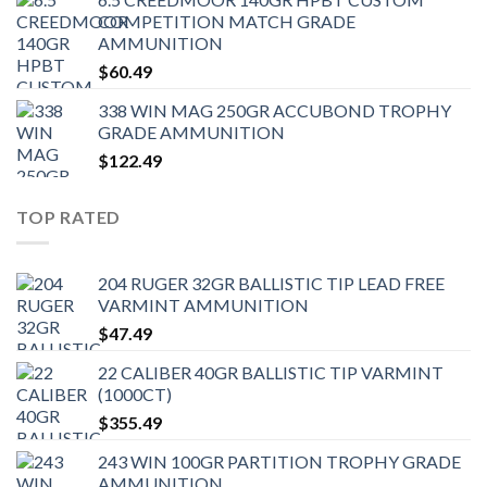
COMPETITION MATCH GRADE
AMMUNITION
$
60.49
338 WIN MAG 250GR ACCUBOND TROPHY
GRADE AMMUNITION
$
122.49
TOP RATED
204 RUGER 32GR BALLISTIC TIP LEAD FREE
VARMINT AMMUNITION
$
47.49
22 CALIBER 40GR BALLISTIC TIP VARMINT
(1000CT)
$
355.49
243 WIN 100GR PARTITION TROPHY GRADE
AMMUNITION