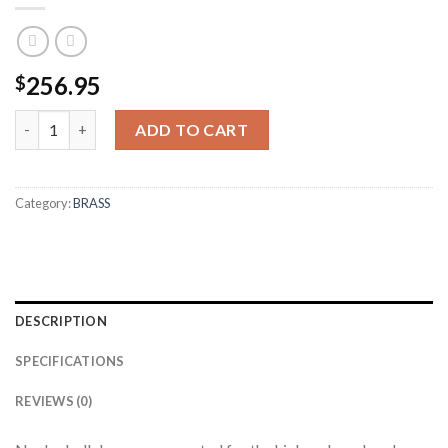
256.95
$
300 AAC BLACKOUT BULK UNPREPPED BRASS (250CT) quantit
ADD TO CART
Category:
BRASS
DESCRIPTION
SPECIFICATIONS
REVIEWS (0)