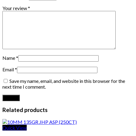
Your review
*
Name
*
Email
*
Save my name, email, and website in this browser for the
next time I comment.
Related products
Quick View