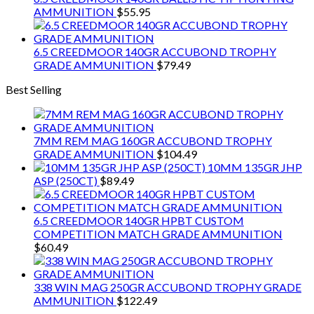
AMMUNITION
$
55.95
6.5 CREEDMOOR 140GR ACCUBOND TROPHY
GRADE AMMUNITION
$
79.49
Best Selling
7MM REM MAG 160GR ACCUBOND TROPHY
GRADE AMMUNITION
$
104.49
10MM 135GR JHP
ASP (250CT)
$
89.49
6.5 CREEDMOOR 140GR HPBT CUSTOM
COMPETITION MATCH GRADE AMMUNITION
$
60.49
338 WIN MAG 250GR ACCUBOND TROPHY GRADE
AMMUNITION
$
122.49