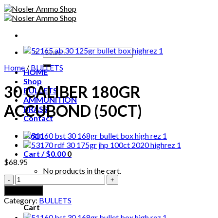
Skip
to
content
Search
for:
Home
/
BULLETS
HOME
Shop
30 CALIBER 180GR
BULLETS
AMMUNITION
ACCUBOND (50CT)
BRASS
Contact
Login
Cart /
$
0.00
0
$
68.95
No products in the cart.
30
CALIBER
0
Add to cart
180GR
Category:
BULLETS
ACCUBOND
Cart
(50CT)