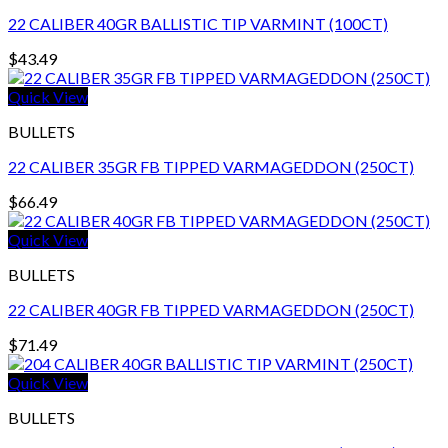
22 CALIBER 40GR BALLISTIC TIP VARMINT (100CT)
$
43.49
Quick View
BULLETS
22 CALIBER 35GR FB TIPPED VARMAGEDDON (250CT)
$
66.49
Quick View
BULLETS
22 CALIBER 40GR FB TIPPED VARMAGEDDON (250CT)
$
71.49
Quick View
BULLETS