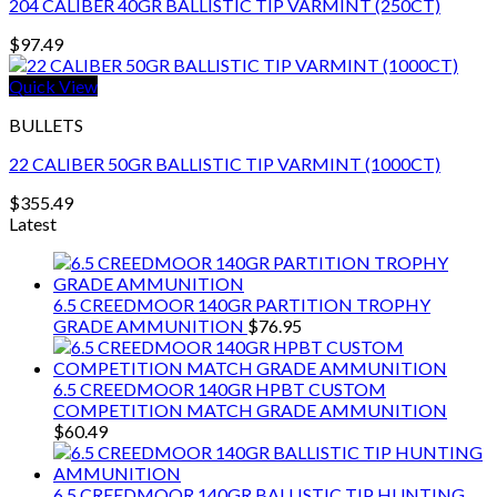
204 CALIBER 40GR BALLISTIC TIP VARMINT (250CT)
$
97.49
Quick View
BULLETS
22 CALIBER 50GR BALLISTIC TIP VARMINT (1000CT)
$
355.49
Latest
6.5 CREEDMOOR 140GR PARTITION TROPHY
GRADE AMMUNITION
$
76.95
6.5 CREEDMOOR 140GR HPBT CUSTOM
COMPETITION MATCH GRADE AMMUNITION
$
60.49
6.5 CREEDMOOR 140GR BALLISTIC TIP HUNTING