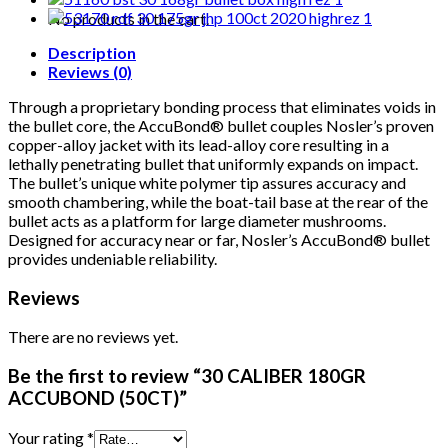
quantity
No products in the cart.
Description
Reviews (0)
Through a proprietary bonding process that eliminates voids in
the bullet core, the AccuBond® bullet couples Nosler’s proven
copper-alloy jacket with its lead-alloy core resulting in a
lethally penetrating bullet that uniformly expands on impact.
The bullet’s unique white polymer tip assures accuracy and
smooth chambering, while the boat-tail base at the rear of the
bullet acts as a platform for large diameter mushrooms.
Designed for accuracy near or far, Nosler’s AccuBond® bullet
provides undeniable reliability.
Reviews
There are no reviews yet.
Be the first to review “30 CALIBER 180GR
ACCUBOND (50CT)”
Your rating
*