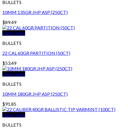
BULLETS
10MM 135GR JHP ASP (250CT)
$
89.49
Quick View
BULLETS
22 CAL 60GR PARTITION (50CT)
$
53.49
Quick View
BULLETS
10MM 180GR JHP ASP (250CT)
$
91.85
Quick View
BULLETS