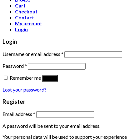
Cart
Checkout
Contact
My account
Login
Login
Username or email address
*
Password
*
Remember me
Log in
Lost your password?
Register
Email address
*
A password will be sent to your email address.
Your personal data will be used to support your experience