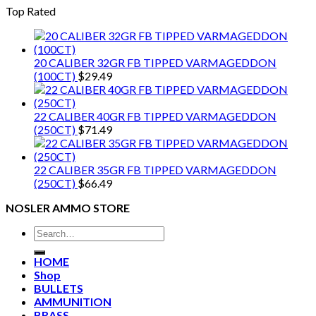
Top Rated
20 CALIBER 32GR FB TIPPED VARMAGEDDON
(100CT)
$
29.49
22 CALIBER 40GR FB TIPPED VARMAGEDDON
(250CT)
$
71.49
22 CALIBER 35GR FB TIPPED VARMAGEDDON
(250CT)
$
66.49
NOSLER AMMO STORE
Search
for:
HOME
Shop
BULLETS
AMMUNITION
BRASS