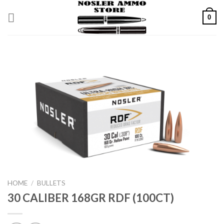
Skip
0
to
content
HOME
/
BULLETS
30 CALIBER 168GR RDF (100CT)