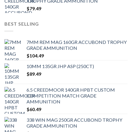
TROPHY GRADE AMMUNITION
$
79.49
BEST SELLING
7MM REM MAG 160GR ACCUBOND TROPHY
GRADE AMMUNITION
$
104.49
10MM 135GR JHP ASP (250CT)
$
89.49
6.5 CREEDMOOR 140GR HPBT CUSTOM
COMPETITION MATCH GRADE
AMMUNITION
$
60.49
338 WIN MAG 250GR ACCUBOND TROPHY
GRADE AMMUNITION