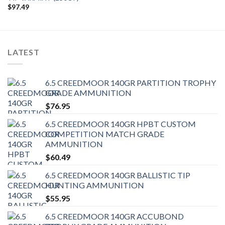
$
97.49
LATEST
6.5 CREEDMOOR 140GR PARTITION TROPHY
GRADE AMMUNITION
$
76.95
6.5 CREEDMOOR 140GR HPBT CUSTOM
COMPETITION MATCH GRADE
AMMUNITION
$
60.49
6.5 CREEDMOOR 140GR BALLISTIC TIP
HUNTING AMMUNITION
$
55.95
6.5 CREEDMOOR 140GR ACCUBOND