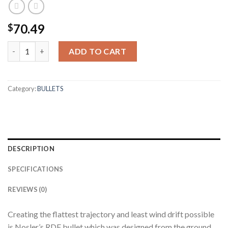
70.49
$
30 CALIBER 168GR RDF (100CT) quantity
ADD TO CART
Category:
BULLETS
DESCRIPTION
SPECIFICATIONS
REVIEWS (0)
Creating the flattest trajectory and least wind drift possible
is Nosler’s RDF bullet which was designed from the ground