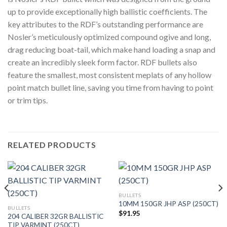
up to provide exceptionally high ballistic coefficients. The
key attributes to the RDF’s outstanding performance are
Nosler’s meticulously optimized compound ogive and long,
drag reducing boat-tail, which make hand loading a snap and
create an incredibly sleek form factor. RDF bullets also
feature the smallest, most consistent meplats of any hollow
point match bullet line, saving you time from having to point
or trim tips.
RELATED PRODUCTS
BULLETS
10MM 150GR JHP ASP (250CT)
BULLETS
$
91.95
204 CALIBER 32GR BALLISTIC
TIP VARMINT (250CT)