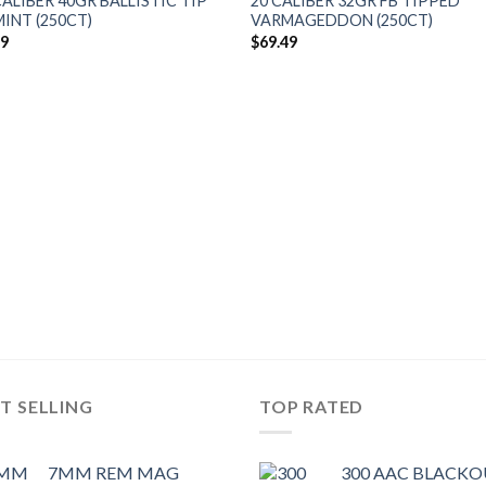
CALIBER 40GR BALLISTIC TIP
20 CALIBER 32GR FB TIPPED
INT (250CT)
VARMAGEDDON (250CT)
49
$
69.49
T SELLING
TOP RATED
7MM REM MAG
300 AAC BLACK