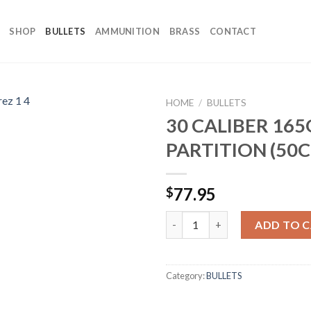
SHOP
BULLETS
AMMUNITION
BRASS
CONTACT
HOME
/
BULLETS
30 CALIBER 16
PARTITION (50C
77.95
$
30 CALIBER 165GR PARTITION 
ADD TO 
Category:
BULLETS