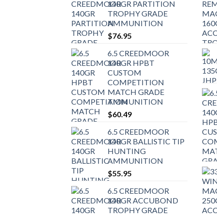
140GR PARTITION
TROPHY GRADE
AMMUNITION
$
76.95
6.5 CREEDMOOR
140GR HPBT
CUSTOM
COMPETITION
MATCH GRADE
AMMUNITION
$
60.49
6.5 CREEDMOOR
140GR BALLISTIC TIP
HUNTING
AMMUNITION
$
55.95
6.5 CREEDMOOR
140GR ACCUBOND
TROPHY GRADE