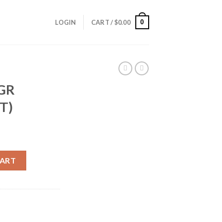
0
LOGIN
CART /
$
0.00
5GR
T)
(50CT) quantity
CART