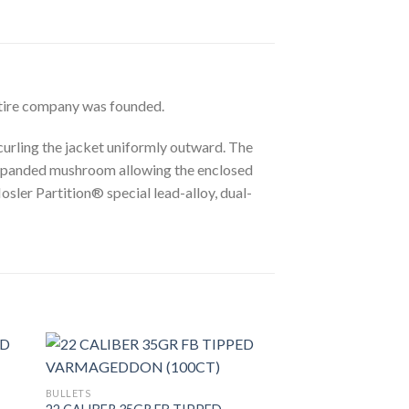
ntire company was founded.
curling the jacket uniformly outward. The
 expanded mushroom allowing the enclosed
osler Partition® special lead-alloy, dual-
BULLETS