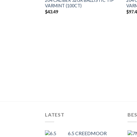
204 CALIBER 32GR BALLISTIC TIP
204 
VARMINT (100CT)
VARM
$
43.49
$
97.
R BALLISTIC TIP
)
LATEST
BES
6.5 CREEDMOOR