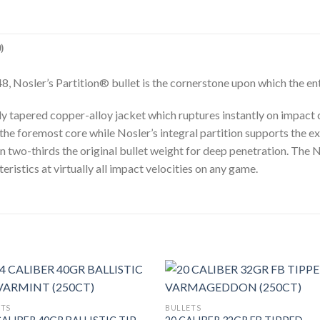
)
8, Nosler’s Partition® bullet is the cornerstone upon which the e
ly tapered copper-alloy jacket which ruptures instantly on impact 
 the foremost core while Nosler’s integral partition supports the
n two-thirds the original bullet weight for deep penetration. The N
istics at virtually all impact velocities on any game.
ETS
BULLETS