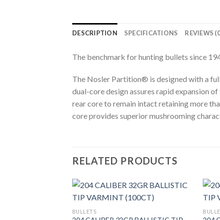
DESCRIPTION
SPECIFICATIONS
REVIEWS (0
The benchmark for hunting bullets since 194
The Nosler Partition® is designed with a ful
dual-core design assures rapid expansion of
rear core to remain intact retaining more tha
core provides superior mushrooming character
RELATED PRODUCTS
BULLETS
BULL