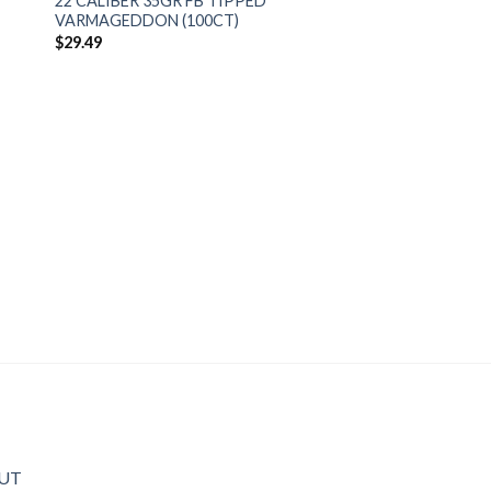
22 CALIBER 35GR FB TIPPED
VARMAGEDDON (100CT)
$
29.49
OUT