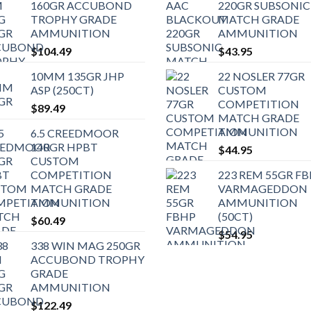
160GR ACCUBOND
220GR SUBSONIC
TROPHY GRADE
MATCH GRADE
AMMUNITION
AMMUNITION
$
104.49
$
43.95
10MM 135GR JHP
22 NOSLER 77GR
ASP (250CT)
CUSTOM
COMPETITION
$
89.49
MATCH GRADE
AMMUNITION
6.5 CREEDMOOR
140GR HPBT
$
44.95
CUSTOM
COMPETITION
223 REM 55GR F
MATCH GRADE
VARMAGEDDON
AMMUNITION
AMMUNITION
(50CT)
$
60.49
$
54.95
338 WIN MAG 250GR
ACCUBOND TROPHY
GRADE
AMMUNITION
$
122.49