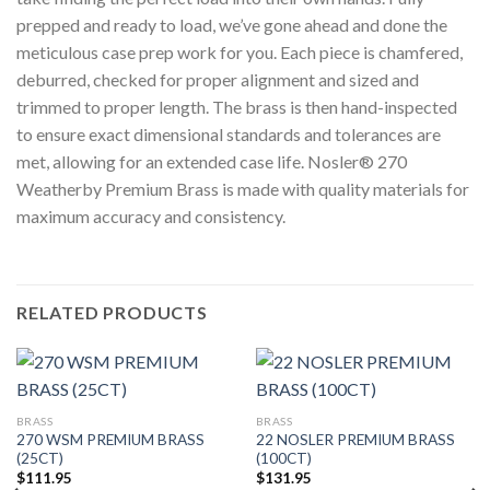
prepped and ready to load, we’ve gone ahead and done the
meticulous case prep work for you. Each piece is chamfered,
deburred, checked for proper alignment and sized and
trimmed to proper length. The brass is then hand-inspected
to ensure exact dimensional standards and tolerances are
met, allowing for an extended case life. Nosler® 270
Weatherby Premium Brass is made with quality materials for
maximum accuracy and consistency.
RELATED PRODUCTS
BRASS
BRASS
270 WSM PREMIUM BRASS
22 NOSLER PREMIUM BRASS
(25CT)
(100CT)
$
111.95
$
131.95