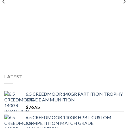
LATEST
6.5 CREEDMOOR 140GR PARTITION TROPHY
GRADE AMMUNITION
$
76.95
6.5 CREEDMOOR 140GR HPBT CUSTOM
COMPETITION MATCH GRADE