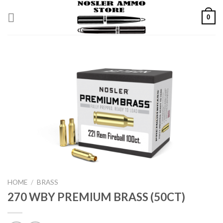
Skip
0
to
content
HOME
/
BRASS
270 WBY PREMIUM BRASS (50CT)