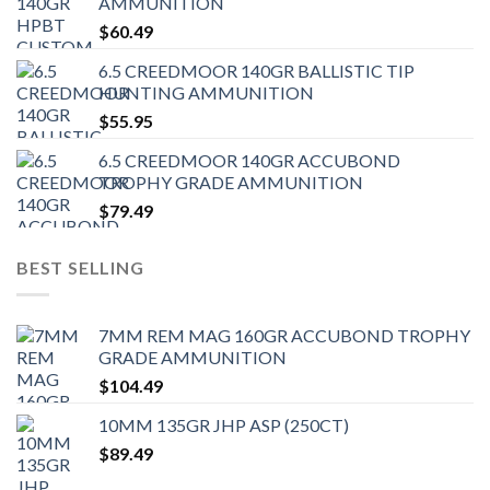
AMMUNITION
$
60.49
6.5 CREEDMOOR 140GR BALLISTIC TIP
HUNTING AMMUNITION
$
55.95
6.5 CREEDMOOR 140GR ACCUBOND
TROPHY GRADE AMMUNITION
$
79.49
BEST SELLING
7MM REM MAG 160GR ACCUBOND TROPHY
GRADE AMMUNITION
$
104.49
10MM 135GR JHP ASP (250CT)
$
89.49