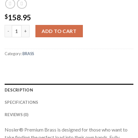
158.95
$
270 WBY PREMIUM BRASS (50CT) quantity
ADD TO CART
Category:
BRASS
DESCRIPTION
SPECIFICATIONS
REVIEWS (0)
Nosler® Premium Brass is designed for those who want to
take finding the perfect load into their own hands. Fully