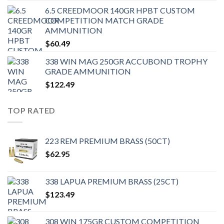
6.5 CREEDMOOR 140GR HPBT CUSTOM
COMPETITION MATCH GRADE
AMMUNITION
$
60.49
338 WIN MAG 250GR ACCUBOND TROPHY
GRADE AMMUNITION
$
122.49
TOP RATED
223 REM PREMIUM BRASS (50CT)
$
62.95
338 LAPUA PREMIUM BRASS (25CT)
$
123.49
308 WIN 175GR CUSTOM COMPETITION