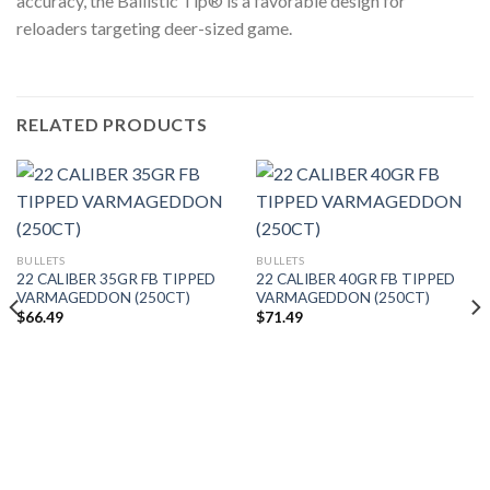
accuracy, the Ballistic Tip® is a favorable design for
reloaders targeting deer-sized game.
RELATED PRODUCTS
BULLETS
BULLETS
22 CALIBER 35GR FB TIPPED
22 CALIBER 40GR FB TIPPED
VARMAGEDDON (250CT)
VARMAGEDDON (250CT)
$
66.49
$
71.49