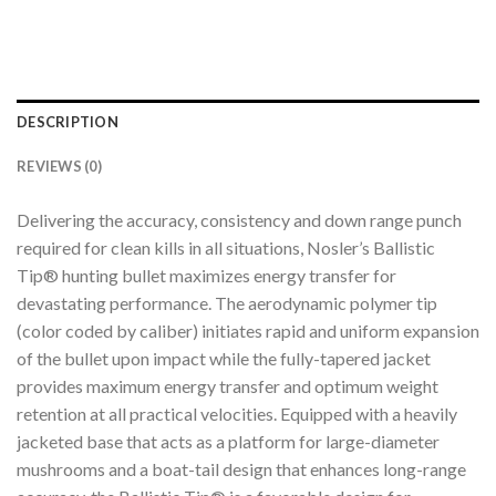
DESCRIPTION
REVIEWS (0)
Delivering the accuracy, consistency and down range punch
required for clean kills in all situations, Nosler’s Ballistic
Tip® hunting bullet maximizes energy transfer for
devastating performance. The aerodynamic polymer tip
(color coded by caliber) initiates rapid and uniform expansion
of the bullet upon impact while the fully-tapered jacket
provides maximum energy transfer and optimum weight
retention at all practical velocities. Equipped with a heavily
jacketed base that acts as a platform for large-diameter
mushrooms and a boat-tail design that enhances long-range