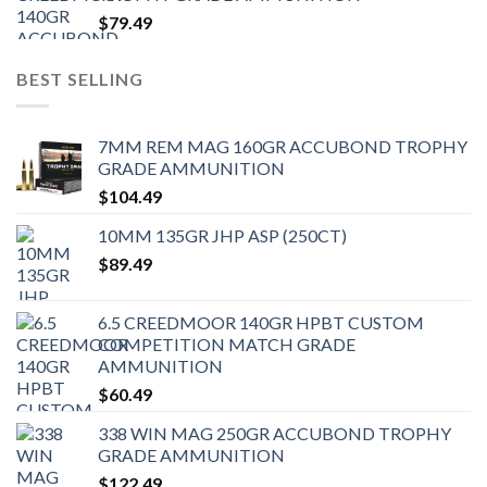
$
79.49
BEST SELLING
7MM REM MAG 160GR ACCUBOND TROPHY
GRADE AMMUNITION
$
104.49
10MM 135GR JHP ASP (250CT)
$
89.49
6.5 CREEDMOOR 140GR HPBT CUSTOM
COMPETITION MATCH GRADE
AMMUNITION
$
60.49
338 WIN MAG 250GR ACCUBOND TROPHY
GRADE AMMUNITION
$
122.49