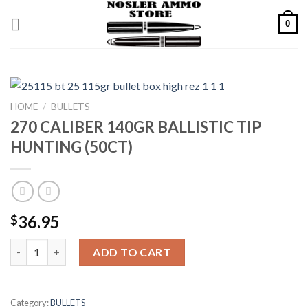
Skip
0
to
content
HOME
/
BULLETS
270 CALIBER 140GR BALLISTIC TIP
HUNTING (50CT)
36.95
$
270 CALIBER 140GR BALLISTIC TIP HUNTING (50CT) quantity
ADD TO CART
Category:
BULLETS