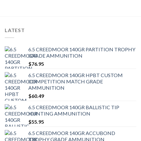
LATEST
6.5 CREEDMOOR 140GR PARTITION TROPHY
GRADE AMMUNITION
$
76.95
6.5 CREEDMOOR 140GR HPBT CUSTOM
COMPETITION MATCH GRADE
AMMUNITION
$
60.49
6.5 CREEDMOOR 140GR BALLISTIC TIP
HUNTING AMMUNITION
$
55.95
6.5 CREEDMOOR 140GR ACCUBOND
TROPHY GRADE AMMUNITION