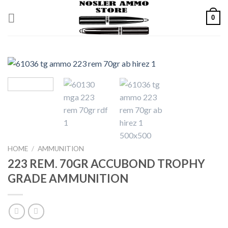
Skip
0
to
content
HOME
/
AMMUNITION
223 REM. 70GR ACCUBOND TROPHY
GRADE AMMUNITION