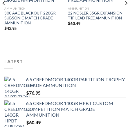
AMMUNITION
AMMUNITION
300 AAC BLACKOUT 220GR
22 NOSLER 55GR EXPANSION
SUBSONIC MATCH GRADE
TIP LEAD FREE AMMUNITION
AMMUNITION
$
60.49
$
43.95
LATEST
6.5 CREEDMOOR 140GR PARTITION TROPHY
GRADE AMMUNITION
$
76.95
6.5 CREEDMOOR 140GR HPBT CUSTOM
COMPETITION MATCH GRADE
AMMUNITION
$
60.49