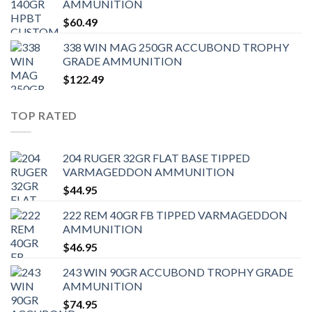
AMMUNITION
$
60.49
338 WIN MAG 250GR ACCUBOND TROPHY
GRADE AMMUNITION
$
122.49
TOP RATED
204 RUGER 32GR FLAT BASE TIPPED
VARMAGEDDON AMMUNITION
$
44.95
222 REM 40GR FB TIPPED VARMAGEDDON
AMMUNITION
$
46.95
243 WIN 90GR ACCUBOND TROPHY GRADE
AMMUNITION
$
74.95