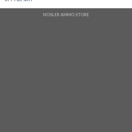
NOSLER AMMO STORE