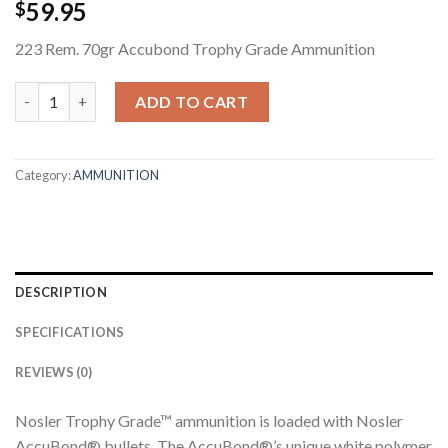
59.95
$
223 Rem. 70gr Accubond Trophy Grade Ammunition
223 REM. 70GR ACCUBOND TROPHY GRADE AMMUNITION quan
ADD TO CART
Category:
AMMUNITION
DESCRIPTION
SPECIFICATIONS
REVIEWS (0)
Nosler Trophy Grade™ ammunition is loaded with Nosler
AccuBond® bullets. The AccuBond®’s unique white polymer