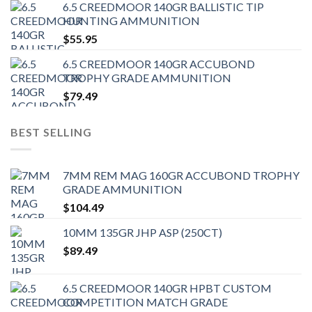
6.5 CREEDMOOR 140GR BALLISTIC TIP
HUNTING AMMUNITION
$
55.95
6.5 CREEDMOOR 140GR ACCUBOND
TROPHY GRADE AMMUNITION
$
79.49
BEST SELLING
7MM REM MAG 160GR ACCUBOND TROPHY
GRADE AMMUNITION
$
104.49
10MM 135GR JHP ASP (250CT)
$
89.49
6.5 CREEDMOOR 140GR HPBT CUSTOM
COMPETITION MATCH GRADE