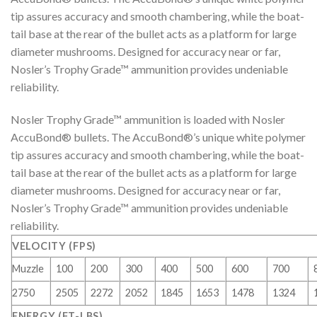
tip assures accuracy and smooth chambering, while the boat-
tail base at the rear of the bullet acts as a platform for large
diameter mushrooms. Designed for accuracy near or far,
Nosler’s Trophy Grade™ ammunition provides undeniable
reliability.
Nosler Trophy Grade™ ammunition is loaded with Nosler
AccuBond® bullets. The AccuBond®’s unique white polymer
tip assures accuracy and smooth chambering, while the boat-
tail base at the rear of the bullet acts as a platform for large
diameter mushrooms. Designed for accuracy near or far,
Nosler’s Trophy Grade™ ammunition provides undeniable
reliability.
VELOCITY (FPS)
Muzzle
100
200
300
400
500
600
700
2750
2505
2272
2052
1845
1653
1478
1324
ENERGY (FT-LBS)