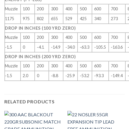
Muzzle
100
200
300
400
500
600
700
1175
975
802
655
529
425
340
273
DROP IN INCHES (100 YRD ZERO)
Muzzle
100
200
300
400
500
600
700
-1.5
0
-4.1
-14.9
-34.0
-63.3
-105.5
-163.6
DROP IN INCHES (200 YRD ZERO)
Muzzle
100
200
300
400
500
600
700
-1.5
2.0
0
-8.8
-25.9
-53.2
-93.3
-149.4
RELATED PRODUCTS