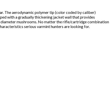
far. The aerodynamic polymer tip (color coded by caliber)
pped with a gradually thickening jacket wall that provides
e diameter mushrooms. No matter the rifle/cartridge combination
aracteristics serious varmint hunters are looking for.