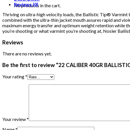
quantity
Reviews (0)
No products in the cart.
Thriving on ultra-high velocity loads, the Ballistic Tip® Varmin
combined with the ultra-thin jacket mouth assures rapid and violen
maximum energy transfer and optimum weight retention while the
you’re shooting or what varmint you’re shooting at, Nosler Ballis
Reviews
There are no reviews yet.
Be the first to review “22 CALIBER 40GR BALLIST
Your rating
*
Your review
*
Name
*