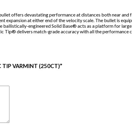
t bullet offers devastating performance at distances both near and 
t expansion at either end of the velocity scale. The bullet is equi
 ballistically-engineered Solid Base® acts as a platform for larg
tic Tip® delivers match-grade accuracy with all the performance ch
IC TIP VARMINT (250CT)”