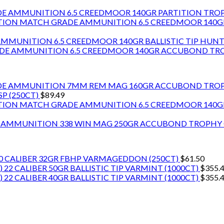
6.5 CREEDMOOR 140GR PARTITION TR
6.5 CREEDMOOR 140
6.5 CREEDMOOR 140GR BALLISTIC TIP HU
6.5 CREEDMOOR 140GR ACCUBOND T
7MM REM MAG 160GR ACCUBOND TRO
P (250CT)
$
89.49
6.5 CREEDMOOR 140
338 WIN MAG 250GR ACCUBOND TROPH
0 CALIBER 32GR FBHP VARMAGEDDON (250CT)
$
61.50
22 CALIBER 50GR BALLISTIC TIP VARMINT (1000CT)
$
355.
22 CALIBER 40GR BALLISTIC TIP VARMINT (1000CT)
$
355.