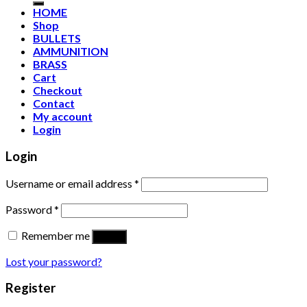
HOME
Shop
BULLETS
AMMUNITION
BRASS
Cart
Checkout
Contact
My account
Login
Login
Username or email address
*
Password
*
Remember me
Log in
Lost your password?
Register