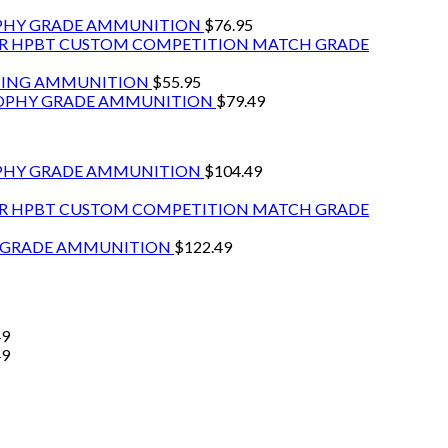
OPHY GRADE AMMUNITION
$
76.95
GR HPBT CUSTOM COMPETITION MATCH GRADE
NTING AMMUNITION
$
55.95
ROPHY GRADE AMMUNITION
$
79.49
PHY GRADE AMMUNITION
$
104.49
GR HPBT CUSTOM COMPETITION MATCH GRADE
Y GRADE AMMUNITION
$
122.49
49
49