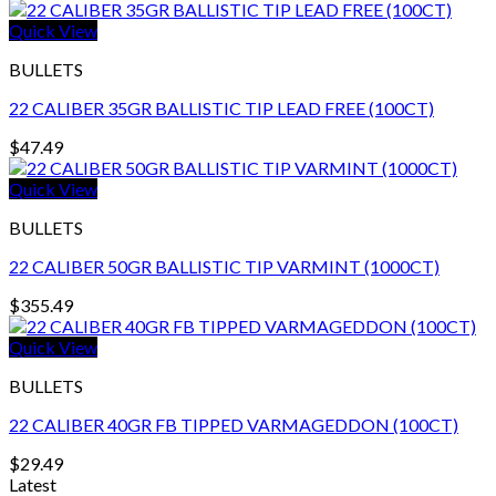
Quick View
BULLETS
22 CALIBER 35GR BALLISTIC TIP LEAD FREE (100CT)
$
47.49
Quick View
BULLETS
22 CALIBER 50GR BALLISTIC TIP VARMINT (1000CT)
$
355.49
Quick View
BULLETS
22 CALIBER 40GR FB TIPPED VARMAGEDDON (100CT)
$
29.49
Latest