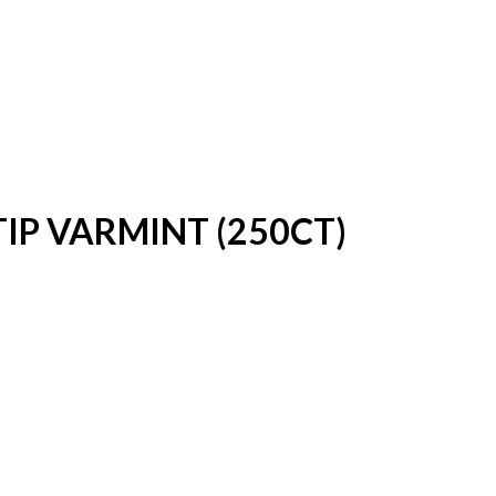
TIP VARMINT (250CT)