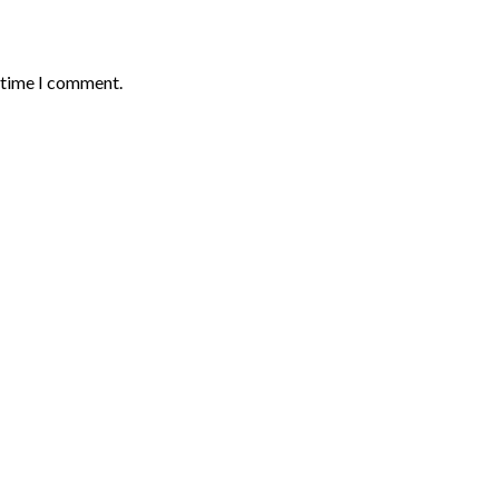
t time I comment.