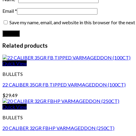
Email
*
Save my name, email, and website in this browser for the nex
Related products
Quick View
BULLETS
22 CALIBER 35GR FB TIPPED VARMAGEDDON (100CT)
$
29.49
Quick View
BULLETS
20 CALIBER 32GR FBHP VARMAGEDDON (250CT)