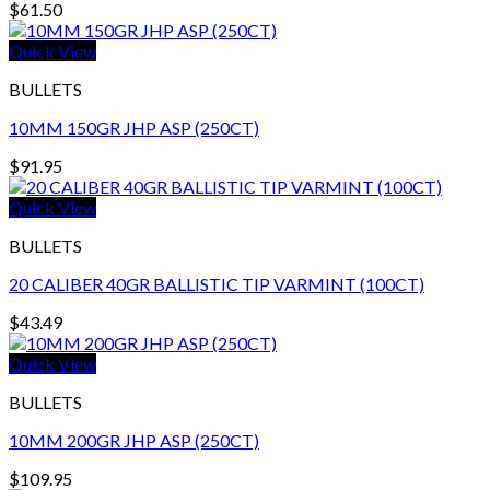
$
61.50
Quick View
BULLETS
10MM 150GR JHP ASP (250CT)
$
91.95
Quick View
BULLETS
20 CALIBER 40GR BALLISTIC TIP VARMINT (100CT)
$
43.49
Quick View
BULLETS
10MM 200GR JHP ASP (250CT)
$
109.95