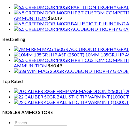
AMMUNITION
$
60.49
Best Selling
10MM 135GR JHP AS
AMMUNITION
$
60.49
Top Rated
2
NOSLER AMMO STORE
Search
for: