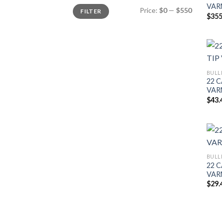
VAR
Min
Max
Price:
$0
—
$550
FILTER
price
price
$
355
BULL
22 C
VAR
$
43.
BULL
22 C
VAR
$
29.