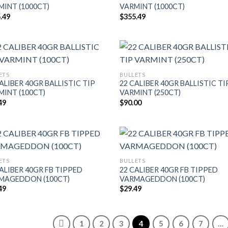
MINT (1000CT)
VARMINT (1000CT)
.49
$
355.49
ETS
BULLETS
ALIBER 40GR BALLISTIC TIP
22 CALIBER 40GR BALLISTIC TI
MINT (100CT)
VARMINT (250CT)
49
$
90.00
ETS
BULLETS
ALIBER 40GR FB TIPPED
22 CALIBER 40GR FB TIPPED
MAGEDDON (100CT)
VARMAGEDDON (100CT)
49
$
29.49
1
2
3
4
5
6
7
…