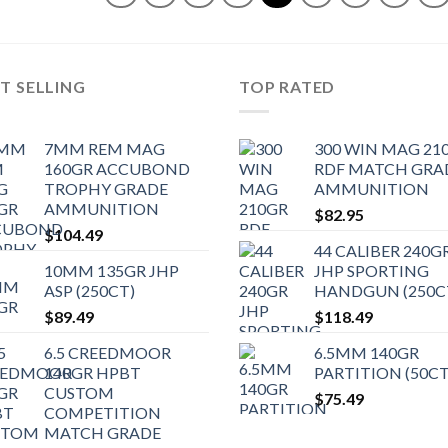
T SELLING
TOP RATED
7MM REM MAG
300 WIN MAG 21
160GR ACCUBOND
RDF MATCH GRA
TROPHY GRADE
AMMUNITION
AMMUNITION
$
82.95
$
104.49
44 CALIBER 240G
10MM 135GR JHP
JHP SPORTING
ASP (250CT)
HANDGUN (250C
$
89.49
$
118.49
6.5 CREEDMOOR
6.5MM 140GR
140GR HPBT
PARTITION (50CT
CUSTOM
$
75.49
COMPETITION
MATCH GRADE