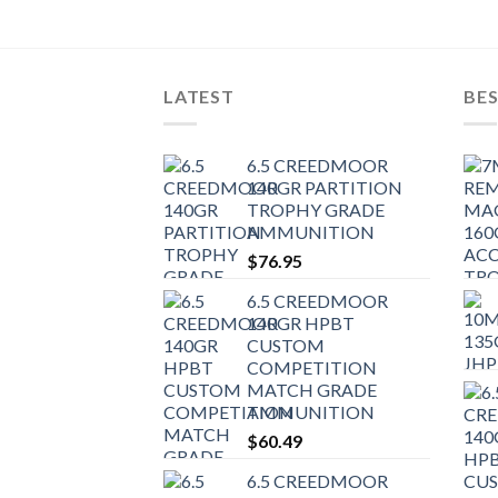
LATEST
BES
6.5 CREEDMOOR
140GR PARTITION
TROPHY GRADE
AMMUNITION
$
76.95
6.5 CREEDMOOR
140GR HPBT
CUSTOM
COMPETITION
MATCH GRADE
AMMUNITION
$
60.49
6.5 CREEDMOOR