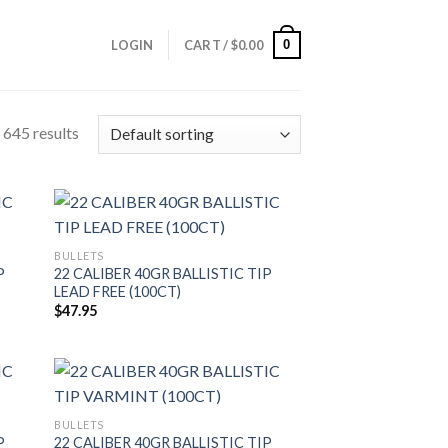
0
LOGIN
CART /
$
0.00
645 results
BULLETS
P
22 CALIBER 40GR BALLISTIC TIP
LEAD FREE (100CT)
$
47.95
BULLETS
P
22 CALIBER 40GR BALLISTIC TIP