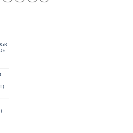
0GR
DE
R
T)
)