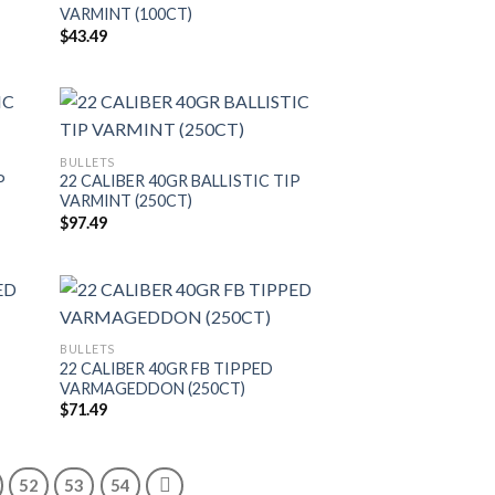
VARMINT (100CT)
$
43.49
BULLETS
P
22 CALIBER 40GR BALLISTIC TIP
VARMINT (250CT)
$
97.49
BULLETS
22 CALIBER 40GR FB TIPPED
VARMAGEDDON (250CT)
$
71.49
52
53
54