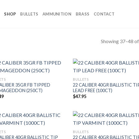
SHOP
BULLETS
AMMUNITION
BRASS
CONTACT
Showing 37–48 of 
ETS
BULLETS
ALIBER 35GR FB TIPPED
22 CALIBER 40GR BALLISTIC TI
MAGEDDON (250CT)
LEAD FREE (100CT)
49
$
47.95
ETS
BULLETS
ALIBER 40GR BALLISTIC TIP
22 CALIBER 40GR BALLISTIC TI