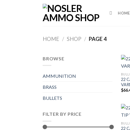
Skip
to
HOME
content
HOME
/
SHOP
/
PAGE 4
BROWSE
BULL
AMMUNITION
22 C
VAR
BRASS
$
66.
BULLETS
FILTER BY PRICE
BULL
22 C