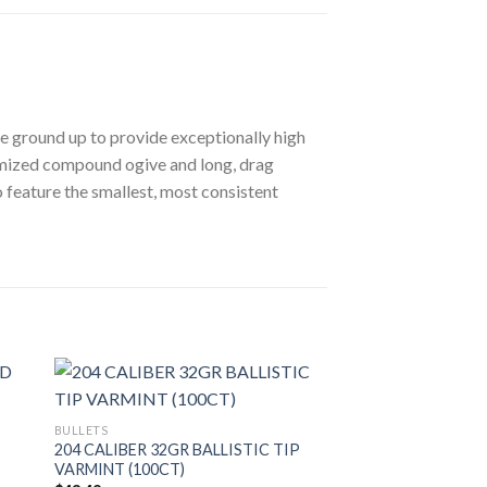
he ground up to provide exceptionally high
timized compound ogive and long, drag
 feature the smallest, most consistent
BULLETS
204 CALIBER 32GR BALLISTIC TIP
VARMINT (100CT)