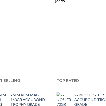
$
66.95
T SELLING
TOP RATED
7MM REM MAG
22 NOSLER 70GR
160GR ACCUBOND
ACCUBOND TRO
TROPHY GRADE
GRADE