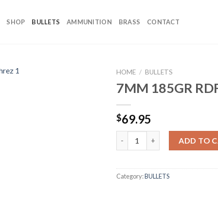
SHOP
BULLETS
AMMUNITION
BRASS
CONTACT
HOME
/
BULLETS
7MM 185GR RDF
69.95
$
7MM 185GR RDF (100CT) quant
ADD TO 
Category:
BULLETS