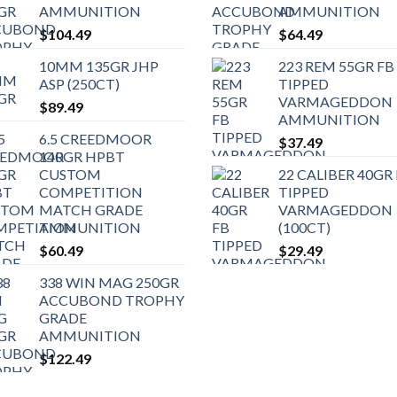
AMMUNITION
AMMUNITION
$
104.49
$
64.49
10MM 135GR JHP
223 REM 55GR FB
ASP (250CT)
TIPPED
VARMAGEDDON
$
89.49
AMMUNITION
6.5 CREEDMOOR
$
37.49
140GR HPBT
CUSTOM
22 CALIBER 40GR
COMPETITION
TIPPED
MATCH GRADE
VARMAGEDDON
AMMUNITION
(100CT)
$
60.49
$
29.49
338 WIN MAG 250GR
ACCUBOND TROPHY
GRADE
AMMUNITION
$
122.49