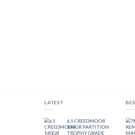
LATEST
BES
6.5 CREEDMOOR
140GR PARTITION
TROPHY GRADE