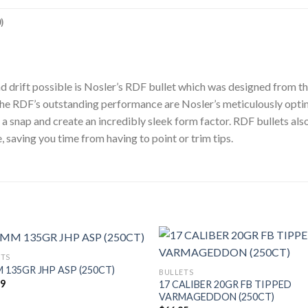
)
ind drift possible is Nosler’s RDF bullet which was designed from t
to the RDF’s outstanding performance are Nosler’s meticulously op
a snap and create an incredibly sleek form factor. RDF bullets also
, saving you time from having to point or trim tips.
ETS
 135GR JHP ASP (250CT)
BULLETS
49
17 CALIBER 20GR FB TIPPED
VARMAGEDDON (250CT)