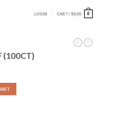
0
LOGIN
CART /
$
0.00
 (100CT)
ity
CART