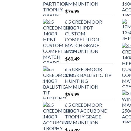
AMMUNITION
$
76.95
6.5 CREEDMOOR
140GR HPBT
CUSTOM
COMPETITION
MATCH GRADE
AMMUNITION
$
60.49
6.5 CREEDMOOR
140GR BALLISTIC TIP
HUNTING
AMMUNITION
$
55.95
6.5 CREEDMOOR
140GR ACCUBOND
TROPHY GRADE
AMMUNITION
$
79.49