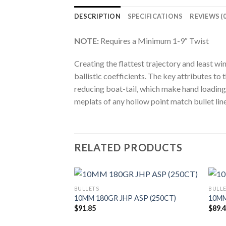
DESCRIPTION
SPECIFICATIONS
REVIEWS (0
NOTE:
Requires a Minimum 1-9″ Twist
Creating the flattest trajectory and least w
ballistic coefficients. The key attributes 
reducing boat-tail, which make hand loading 
meplats of any hollow point match bullet line
RELATED PRODUCTS
BULLETS
BULL
10MM 180GR JHP ASP (250CT)
10MM
$
91.85
$
89.
 FB TIPPED
100CT)