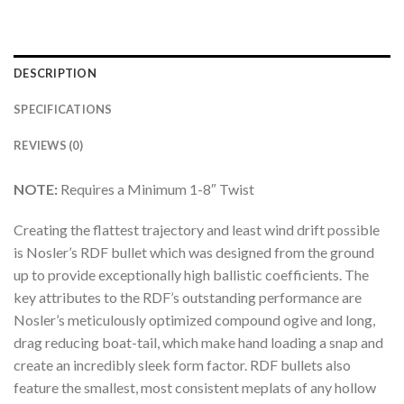
DESCRIPTION
SPECIFICATIONS
REVIEWS (0)
NOTE:
Requires a Minimum 1-8″ Twist
Creating the flattest trajectory and least wind drift possible
is Nosler’s RDF bullet which was designed from the ground
up to provide exceptionally high ballistic coefficients. The
key attributes to the RDF’s outstanding performance are
Nosler’s meticulously optimized compound ogive and long,
drag reducing boat-tail, which make hand loading a snap and
create an incredibly sleek form factor. RDF bullets also
feature the smallest, most consistent meplats of any hollow