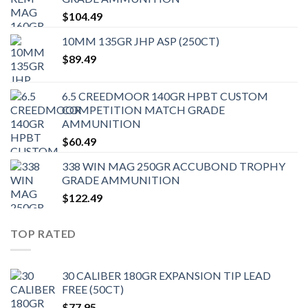
$
104.49
10MM 135GR JHP ASP (250CT)
$
89.49
6.5 CREEDMOOR 140GR HPBT CUSTOM
COMPETITION MATCH GRADE
AMMUNITION
$
60.49
338 WIN MAG 250GR ACCUBOND TROPHY
GRADE AMMUNITION
$
122.49
TOP RATED
30 CALIBER 180GR EXPANSION TIP LEAD
FREE (50CT)
$
77.95