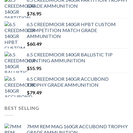
GRADE AMMUNITION
$
76.95
6.5 CREEDMOOR 140GR HPBT CUSTOM
COMPETITION MATCH GRADE
AMMUNITION
$
60.49
6.5 CREEDMOOR 140GR BALLISTIC TIP
HUNTING AMMUNITION
$
55.95
6.5 CREEDMOOR 140GR ACCUBOND
TROPHY GRADE AMMUNITION
$
79.49
BEST SELLING
7MM REM MAG 160GR ACCUBOND TROPHY
GRADE AMMUNITION