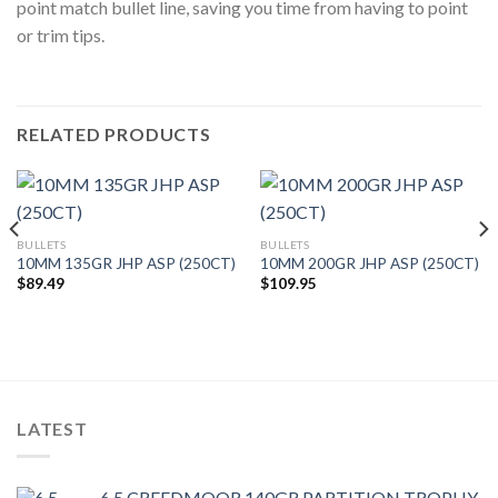
point match bullet line, saving you time from having to point
or trim tips.
RELATED PRODUCTS
BULLETS
BULLETS
10MM 135GR JHP ASP (250CT)
10MM 200GR JHP ASP (250CT)
$
89.49
$
109.95
LATEST
6.5 CREEDMOOR 140GR PARTITION TROPHY