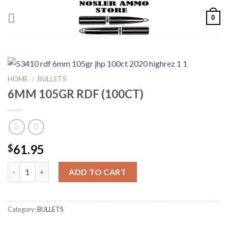
Skip
0
to
content
HOME
/
BULLETS
6MM 105GR RDF (100CT)
61.95
$
6MM 105GR RDF (100CT) quantity
ADD TO CART
Category:
BULLETS