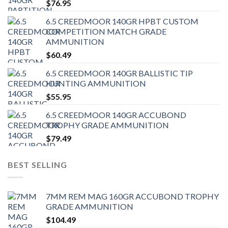
$
76.95
6.5 CREEDMOOR 140GR HPBT CUSTOM
COMPETITION MATCH GRADE
AMMUNITION
$
60.49
6.5 CREEDMOOR 140GR BALLISTIC TIP
HUNTING AMMUNITION
$
55.95
6.5 CREEDMOOR 140GR ACCUBOND
TROPHY GRADE AMMUNITION
$
79.49
BEST SELLING
7MM REM MAG 160GR ACCUBOND TROPHY
GRADE AMMUNITION
$
104.49