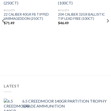
BULLETS
BULLETS
22 CALIBER 40GR FB TIPPED
204 CALIBER 32GR BALLISTIC
VARMAGEDDON (250CT)
TIP LEAD FREE (100CT)
$
71.49
$
46.49
LATEST
6.5 CREEDMOOR 140GR PARTITION TROPHY
GRADE AMMUNITION