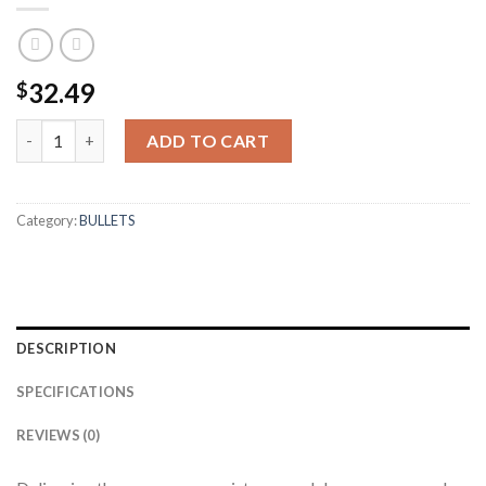
32.49
$
6.5MM 100GR BALLISTIC TIP HUNTING (50CT) quantity
ADD TO CART
Category:
BULLETS
DESCRIPTION
SPECIFICATIONS
REVIEWS (0)