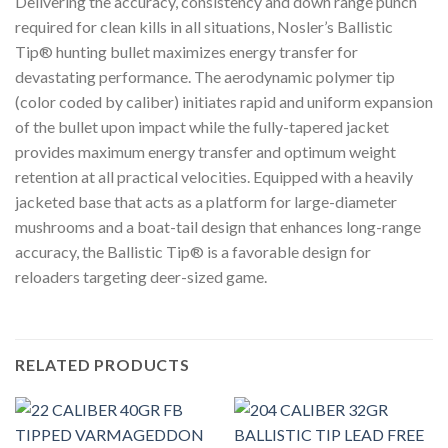
Delivering the accuracy, consistency and down range punch
required for clean kills in all situations, Nosler’s Ballistic
Tip® hunting bullet maximizes energy transfer for
devastating performance. The aerodynamic polymer tip
(color coded by caliber) initiates rapid and uniform expansion
of the bullet upon impact while the fully-tapered jacket
provides maximum energy transfer and optimum weight
retention at all practical velocities. Equipped with a heavily
jacketed base that acts as a platform for large-diameter
mushrooms and a boat-tail design that enhances long-range
accuracy, the Ballistic Tip® is a favorable design for
reloaders targeting deer-sized game.
RELATED PRODUCTS