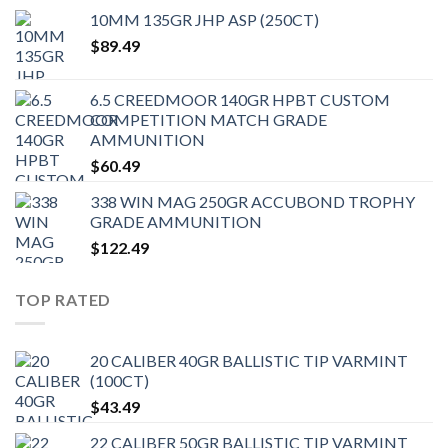
10MM 135GR JHP ASP (250CT)
$
89.49
6.5 CREEDMOOR 140GR HPBT CUSTOM
COMPETITION MATCH GRADE
AMMUNITION
$
60.49
338 WIN MAG 250GR ACCUBOND TROPHY
GRADE AMMUNITION
$
122.49
TOP RATED
20 CALIBER 40GR BALLISTIC TIP VARMINT
(100CT)
$
43.49
22 CALIBER 50GR BALLISTIC TIP VARMINT