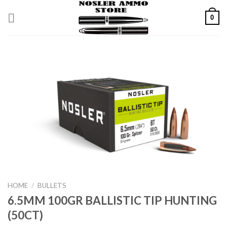
Skip
0
to
content
HOME
/
BULLETS
6.5MM 100GR BALLISTIC TIP HUNTING
(50CT)