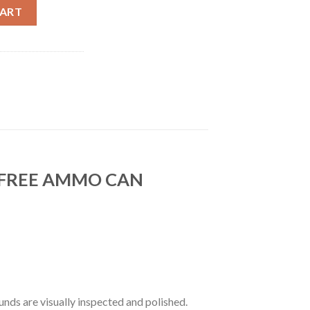
AMMUNITION JHP + FREE AMMUNITION CAN (200CT) quantity
CART
/FREE AMMO CAN
nds are visually inspected and polished.