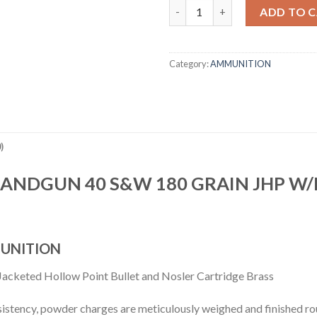
40 S&W 180GR ASP HANDGUN 
ADD TO 
Category:
AMMUNITION
)
HANDGUN 40 S&W 180 GRAIN JHP W
UNITION
acketed Hollow Point Bullet and Nosler Cartridge Brass
sistency, powder charges are meticulously weighed and finished rou