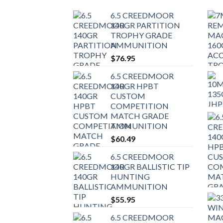
6.5 CREEDMOOR
140GR PARTITION
TROPHY GRADE
AMMUNITION
$
76.95
6.5 CREEDMOOR
140GR HPBT
CUSTOM
COMPETITION
MATCH GRADE
AMMUNITION
$
60.49
6.5 CREEDMOOR
140GR BALLISTIC TIP
HUNTING
AMMUNITION
$
55.95
6.5 CREEDMOOR