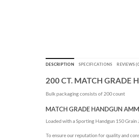
DESCRIPTION
SPECIFICATIONS
REVIEWS (0
200 CT. MATCH GRADE 
Bulk packaging consists of 200 count
MATCH GRADE HANDGUN AMM
Loaded with a Sporting Handgun 150 Grain J
To ensure our reputation for quality and con