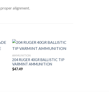
r proper alignment.
AMMUNITION
204 RUGER 40GR BALLISTIC TIP
VARMINT AMMUNITION
$
47.49