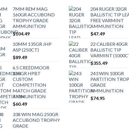
7MM REM MAG
204 RUGER 32GR
160GR ACCUBOND
BALLISTIC TIP LE
TROPHY GRADE
FREE VARMINT
AMMUNITION
AMMUNITION
$
104.49
$
47.49
10MM 135GR JHP
22 CALIBER 40GR
ASP (250CT)
BALLISTIC TIP
VARMINT (1000C
$
89.49
$
355.49
6.5 CREEDMOOR
140GR HPBT
243 WIN 100GR
CUSTOM
PARTITION TRO
COMPETITION
GRADE
MATCH GRADE
AMMUNITION
AMMUNITION
$
74.95
$
60.49
338 WIN MAG 250GR
ACCUBOND TROPHY
GRADE