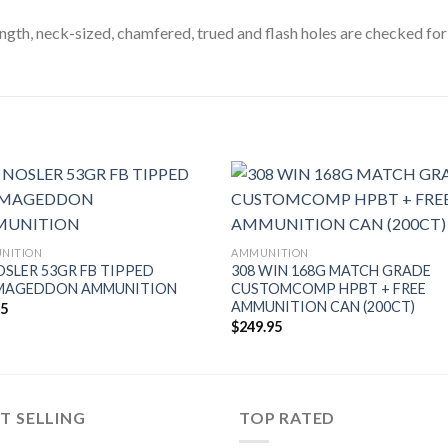
ength, neck-sized, chamfered, trued and flash holes are checked fo
NITION
AMMUNITION
OSLER 53GR FB TIPPED
308 WIN 168G MATCH GRADE
MAGEDDON AMMUNITION
CUSTOMCOMP HPBT + FREE
AMMUNITION CAN (200CT)
95
$
249.95
T SELLING
TOP RATED