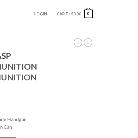
0
LOGIN
CART /
$
0.00
ASP
UNITION
MUNITION
rrent
ice
ade Handgun
on Can
29.95.