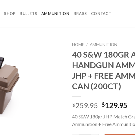
SHOP
BULLETS
AMMUNITION
BRASS
CONTACT
HOME
/
AMMUNITION
40 S&W 180GR 
HANDGUN AMM
JHP + FREE AM
CAN (200CT)
Original
Cu
259.95
129.95
$
$
price
pr
40 S&W 180gr JHP Match Gr
was:
is:
Ammunition + Free Ammuniti
$259.95.
$1