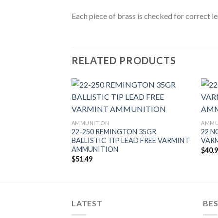
Each piece of brass is checked for correct l
RELATED PRODUCTS
BALLISTIC TIP
AMMUNITION
AMMU
ITION
22-250 REMINGTON 35GR
22 N
BALLISTIC TIP LEAD FREE VARMINT
VAR
AMMUNITION
$
40.
$
51.49
LATEST
BES