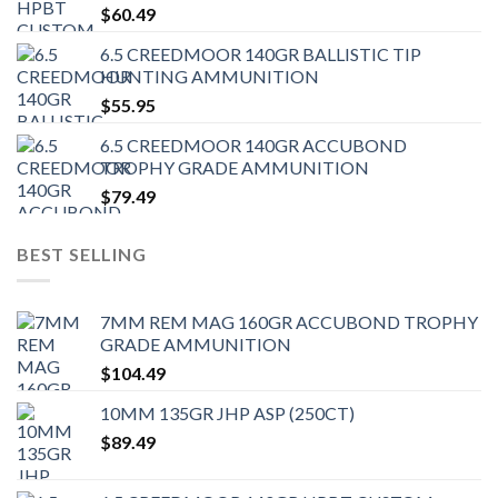
$
60.49
6.5 CREEDMOOR 140GR BALLISTIC TIP
HUNTING AMMUNITION
$
55.95
6.5 CREEDMOOR 140GR ACCUBOND
TROPHY GRADE AMMUNITION
$
79.49
BEST SELLING
7MM REM MAG 160GR ACCUBOND TROPHY
GRADE AMMUNITION
$
104.49
10MM 135GR JHP ASP (250CT)
$
89.49