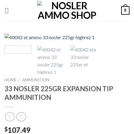
Skip
0
to
content
HOME
/
AMMUNITION
33 NOSLER 225GR EXPANSION TIP
AMMUNITION
107.49
$