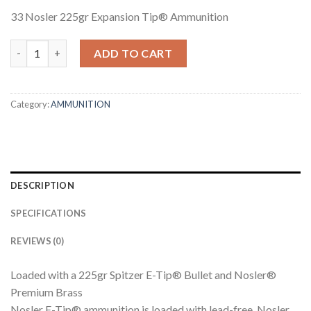
33 Nosler 225gr Expansion Tip® Ammunition
33 NOSLER 225GR EXPANSION TIP AMMUNITION quantity
ADD TO CART
Category:
AMMUNITION
DESCRIPTION
SPECIFICATIONS
REVIEWS (0)
Loaded with a 225gr Spitzer E-Tip® Bullet and Nosler®
Premium Brass
Nosler E-Tip® ammunition is loaded with lead-free, Nosler