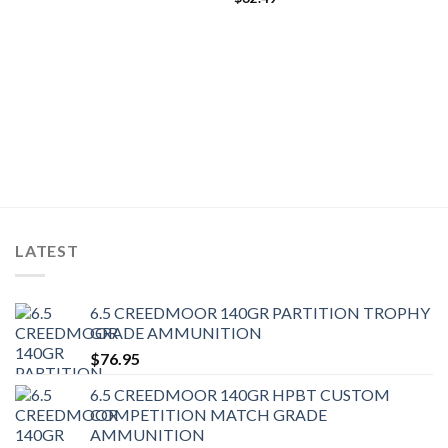
LATEST
6.5 CREEDMOOR 140GR PARTITION TROPHY
GRADE AMMUNITION
$
76.95
6.5 CREEDMOOR 140GR HPBT CUSTOM
COMPETITION MATCH GRADE
AMMUNITION