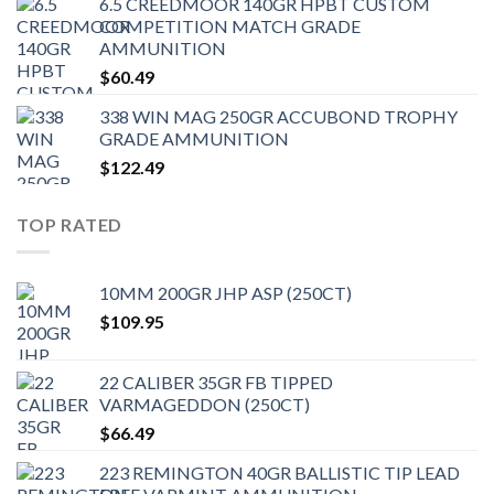
6.5 CREEDMOOR 140GR HPBT CUSTOM
COMPETITION MATCH GRADE
AMMUNITION
$
60.49
338 WIN MAG 250GR ACCUBOND TROPHY
GRADE AMMUNITION
$
122.49
TOP RATED
10MM 200GR JHP ASP (250CT)
$
109.95
22 CALIBER 35GR FB TIPPED
VARMAGEDDON (250CT)
$
66.49
223 REMINGTON 40GR BALLISTIC TIP LEAD