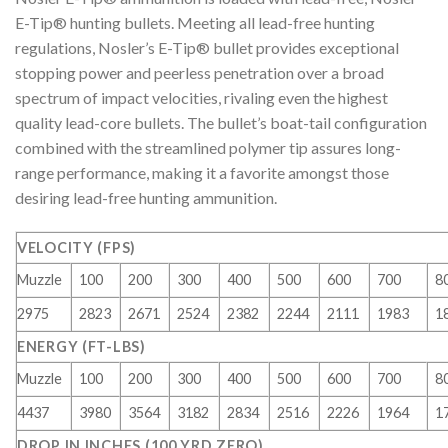
E-Tip® hunting bullets. Meeting all lead-free hunting
regulations, Nosler’s E-Tip® bullet provides exceptional
stopping power and peerless penetration over a broad
spectrum of impact velocities, rivaling even the highest
quality lead-core bullets. The bullet’s boat-tail configuration
combined with the streamlined polymer tip assures long-
range performance, making it a favorite amongst those
desiring lead-free hunting ammunition.
VELOCITY (FPS)
Muzzle
100
200
300
400
500
600
700
8
2975
2823
2671
2524
2382
2244
2111
1983
1
ENERGY (FT-LBS)
Muzzle
100
200
300
400
500
600
700
8
4437
3980
3564
3182
2834
2516
2226
1964
1
DROP IN INCHES (100 YRD ZERO)