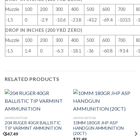
Muzzle
100
200
300
400
500
600
700
8
-1.5
0
-2.9
-10.6
-23.8
-43.2
-69.4
-103.5
-
DROP IN INCHES (200 YRD ZERO)
Muzzle
100
200
300
400
500
600
700
8
-1.5
1.4
0
-6.3
-18.1
-36
-60.8
-93.4
-
RELATED PRODUCTS
AMMUNITION
AMMUNITION
204 RUGER 40GR BALLISTIC
10MM 180GR JHP ASP
TIP VARMINT AMMUNITION
HANDGUN AMMUNITION
(20CT)
$
47.49
$
32.49