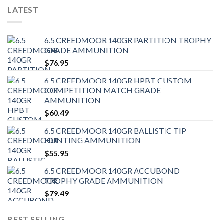
LATEST
6.5 CREEDMOOR 140GR PARTITION TROPHY
GRADE AMMUNITION
$
76.95
6.5 CREEDMOOR 140GR HPBT CUSTOM
COMPETITION MATCH GRADE
AMMUNITION
$
60.49
6.5 CREEDMOOR 140GR BALLISTIC TIP
HUNTING AMMUNITION
$
55.95
6.5 CREEDMOOR 140GR ACCUBOND
TROPHY GRADE AMMUNITION
$
79.49
BEST SELLING