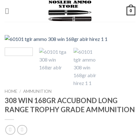
Skip
0
to
content
HOME
/
AMMUNITION
308 WIN 168GR ACCUBOND LONG
RANGE TROPHY GRADE AMMUNITION