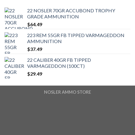
22 NOSLER 70GR ACCUBOND TROPHY
GRADE AMMUNITION
$
64.49
223 REM 55GR FB TIPPED VARMAGEDDON
AMMUNITION
$
37.49
22 CALIBER 40GR FB TIPPED
VARMAGEDDON (100CT)
$
29.49
NOSLER AMMO STORE