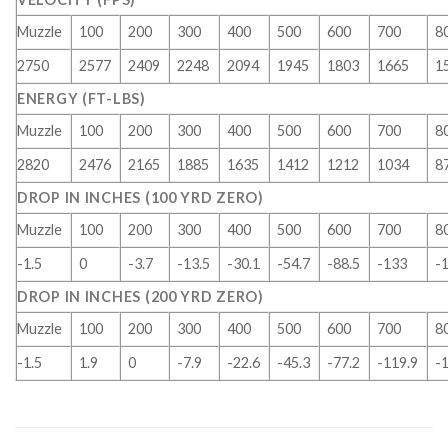
Muzzle
100
200
300
400
500
600
700
8
2750
2577
2409
2248
2094
1945
1803
1665
1
ENERGY (FT-LBS)
Muzzle
100
200
300
400
500
600
700
8
2820
2476
2165
1885
1635
1412
1212
1034
8
DROP IN INCHES (100 YRD ZERO)
Muzzle
100
200
300
400
500
600
700
8
-1.5
0
-3.7
-13.5
-30.1
-54.7
-88.5
-133
-
DROP IN INCHES (200 YRD ZERO)
Muzzle
100
200
300
400
500
600
700
8
-1.5
1.9
0
-7.9
-22.6
-45.3
-77.2
-119.9
-