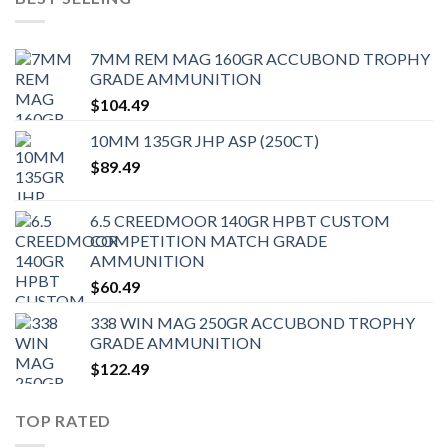
7MM REM MAG 160GR ACCUBOND TROPHY
GRADE AMMUNITION
$
104.49
10MM 135GR JHP ASP (250CT)
$
89.49
6.5 CREEDMOOR 140GR HPBT CUSTOM
COMPETITION MATCH GRADE
AMMUNITION
$
60.49
338 WIN MAG 250GR ACCUBOND TROPHY
GRADE AMMUNITION
$
122.49
TOP RATED