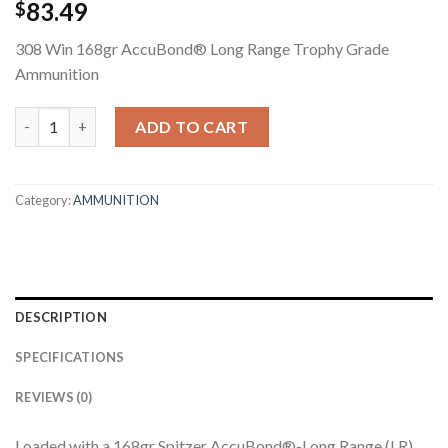
83.49
$
308 Win 168gr AccuBond® Long Range Trophy Grade
Ammunition
308 WIN 168GR ACCUBOND LONG RANGE TROPHY GRADE AMM
ADD TO CART
Category:
AMMUNITION
DESCRIPTION
SPECIFICATIONS
REVIEWS (0)
Loaded with a 168gr Spitzer AccuBond®-Long Range (LR)