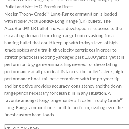
Bullet and Nosler® Premium Brass
Nosler Trophy Grade™ Long-Range ammunition is loaded
with Nosler AccuBond®-Long Range (LR) bullets. The
AccuBond®-LR bullet line was developed in response to the
escalating demand from long-range hunters asking for a
hunting bullet that could keep up with today’s level of high-
grade optics and ultra-high velocity cartridges in order to
stretch practical shooting yardages past 1,000 yards; yet still
perform on big-game animals. Engineered for devastating
performance at all practical distances, the bullet’s sleek, high-
performance boat-tail base combined with the polymer tip
and long ogive provides accuracy, consistency and the down
range punch necessary for clean kills in any situation. A
favorite amongst long-range hunters, Nosler Trophy Grade™
Long-Range ammunition is built to perform, rivaling even the
finest custom hand-loads.
VELOCITY (FPS)