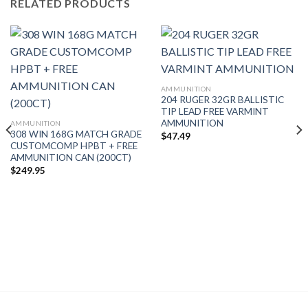
RELATED PRODUCTS
AMMUNITION
204 RUGER 32GR BALLISTIC
TIP LEAD FREE VARMINT
AMMUNITION
AMMUNITION
308 WIN 168G MATCH GRADE
$
47.49
CUSTOMCOMP HPBT + FREE
AMMUNITION CAN (200CT)
$
249.95