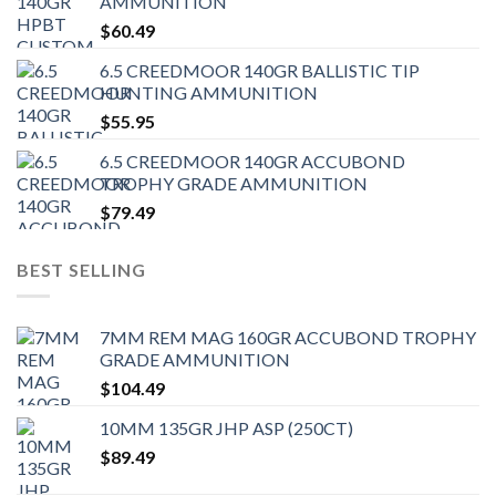
AMMUNITION
$
60.49
6.5 CREEDMOOR 140GR BALLISTIC TIP
HUNTING AMMUNITION
$
55.95
6.5 CREEDMOOR 140GR ACCUBOND
TROPHY GRADE AMMUNITION
$
79.49
BEST SELLING
7MM REM MAG 160GR ACCUBOND TROPHY
GRADE AMMUNITION
$
104.49
10MM 135GR JHP ASP (250CT)
$
89.49