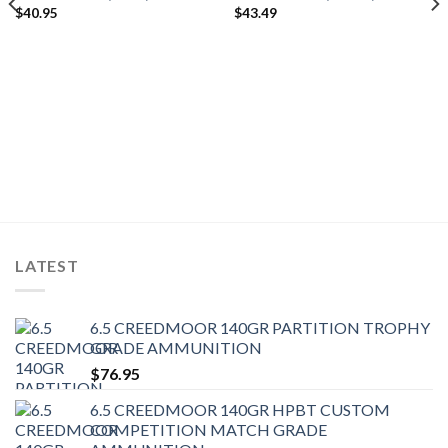
$
40.95
$
43.49
LATEST
6.5 CREEDMOOR 140GR PARTITION TROPHY
GRADE AMMUNITION
$
76.95
6.5 CREEDMOOR 140GR HPBT CUSTOM
COMPETITION MATCH GRADE