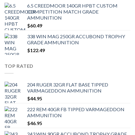
6.5 CREEDMOOR 140GR HPBT CUSTOM
COMPETITION MATCH GRADE
AMMUNITION
$
60.49
338 WIN MAG 250GR ACCUBOND TROPHY
GRADE AMMUNITION
$
122.49
TOP RATED
204 RUGER 32GR FLAT BASE TIPPED
VARMAGEDDON AMMUNITION
$
44.95
222 REM 40GR FB TIPPED VARMAGEDDON
AMMUNITION
$
46.95
243 WIN 90GR ACCUBOND TROPHY GRADE