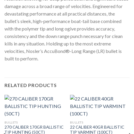
damage across a broad range of velocities. Engineered for
devastating performance at all practical distances, the
bullet’s sleek, high-performance boat-tail base combined
with the polymer tip and long ogive provides accuracy,
consistency and the down range punch necessary for clean
kills in any situation. Holding up to the most extreme
velocities, Nosler’s AccuBond®-Long Range (LR) bullet is
built to perform.
RELATED PRODUCTS
BULLETS
BULLETS
270 CALIBER 170GR BALLISTIC
22 CALIBER 40GR BALLISTIC
TIP HUNTING (50CT)
TIP VARMINT (100CT)