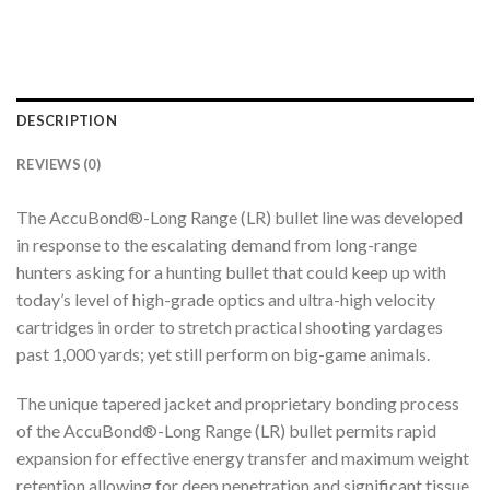
DESCRIPTION
REVIEWS (0)
The AccuBond®-Long Range (LR) bullet line was developed
in response to the escalating demand from long-range
hunters asking for a hunting bullet that could keep up with
today’s level of high-grade optics and ultra-high velocity
cartridges in order to stretch practical shooting yardages
past 1,000 yards; yet still perform on big-game animals.
The unique tapered jacket and proprietary bonding process
of the AccuBond®-Long Range (LR) bullet permits rapid
expansion for effective energy transfer and maximum weight
retention allowing for deep penetration and significant tissue