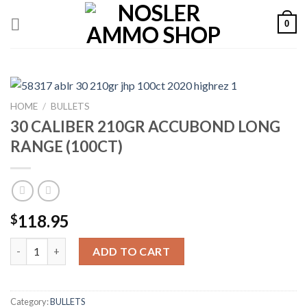
Skip
0
to
content
HOME
/
BULLETS
30 CALIBER 210GR ACCUBOND LONG
RANGE (100CT)
118.95
$
30 CALIBER 210GR ACCUBOND LONG RANGE (100CT) quantity
ADD TO CART
Category:
BULLETS