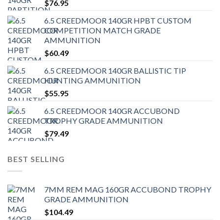
$
76.95
6.5 CREEDMOOR 140GR HPBT CUSTOM
COMPETITION MATCH GRADE
AMMUNITION
$
60.49
6.5 CREEDMOOR 140GR BALLISTIC TIP
HUNTING AMMUNITION
$
55.95
6.5 CREEDMOOR 140GR ACCUBOND
TROPHY GRADE AMMUNITION
$
79.49
BEST SELLING
7MM REM MAG 160GR ACCUBOND TROPHY
GRADE AMMUNITION
$
104.49