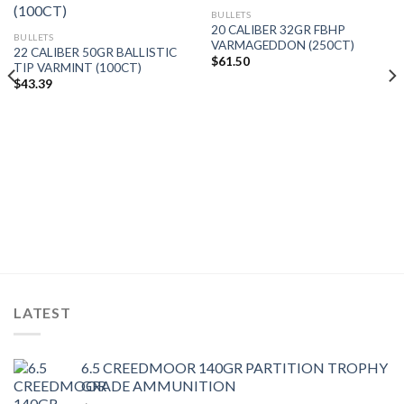
BULLETS
20 CALIBER 32GR FBHP
BULLETS
VARMAGEDDON (250CT)
22 CALIBER 50GR BALLISTIC
$
61.50
TIP VARMINT (100CT)
$
43.39
LATEST
6.5 CREEDMOOR 140GR PARTITION TROPHY
GRADE AMMUNITION