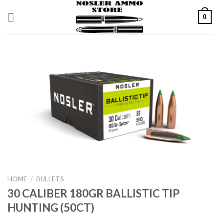
Skip
0
to
content
HOME
/
BULLETS
30 CALIBER 180GR BALLISTIC TIP
HUNTING (50CT)