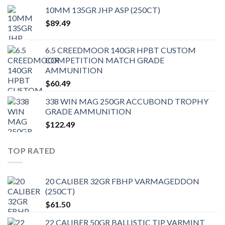
10MM 135GR JHP ASP (250CT)
$
89.49
6.5 CREEDMOOR 140GR HPBT CUSTOM
COMPETITION MATCH GRADE
AMMUNITION
$
60.49
338 WIN MAG 250GR ACCUBOND TROPHY
GRADE AMMUNITION
$
122.49
TOP RATED
20 CALIBER 32GR FBHP VARMAGEDDON
(250CT)
$
61.50
22 CALIBER 50GR BALLISTIC TIP VARMINT