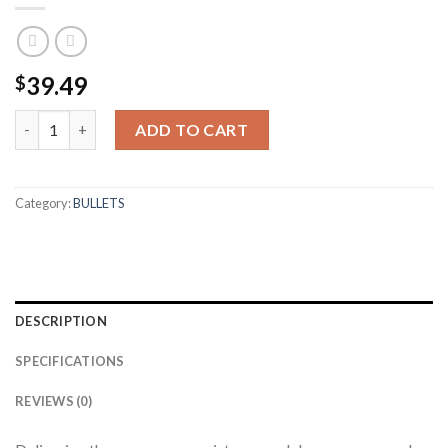
39.49
$
30 CALIBER 180GR BALLISTIC TIP HUNTING (50CT) quantity
ADD TO CART
Category:
BULLETS
DESCRIPTION
SPECIFICATIONS
REVIEWS (0)