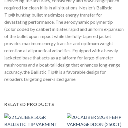
Delivering the accuracy, consistency and down range punch
required for clean kills in all situations, Nosler’s Ballistic
Tip® hunting bullet maximizes energy transfer for
devastating performance. The aerodynamic polymer tip
(color coded by caliber) initiates rapid and uniform expansion
of the bullet upon impact while the fully-tapered jacket
provides maximum energy transfer and optimum weight
retention at all practical velocities. Equipped with a heavily
jacketed base that acts as a platform for large-diameter
mushrooms and a boat-tail design that enhances long-range
accuracy, the Ballistic Tip® is a favorable design for
reloaders targeting deer-sized game.
RELATED PRODUCTS