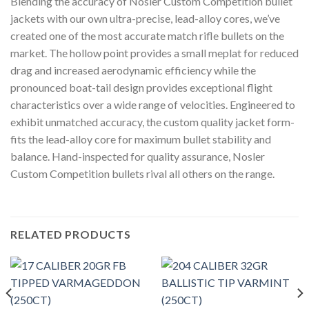
Blending the accuracy of Nosler Custom Competition bullet
jackets with our own ultra-precise, lead-alloy cores, we’ve
created one of the most accurate match rifle bullets on the
market. The hollow point provides a small meplat for reduced
drag and increased aerodynamic efficiency while the
pronounced boat-tail design provides exceptional flight
characteristics over a wide range of velocities. Engineered to
exhibit unmatched accuracy, the custom quality jacket form-
fits the lead-alloy core for maximum bullet stability and
balance. Hand-inspected for quality assurance, Nosler
Custom Competition bullets rival all others on the range.
RELATED PRODUCTS