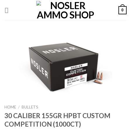
Skip
0
to
content
HOME
/
BULLETS
30 CALIBER 155GR HPBT CUSTOM
COMPETITION (1000CT)