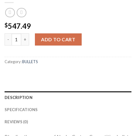
547.49
$
30 CALIBER 155GR HPBT CUSTOM COMPETITION (1000CT) qua
ADD TO CART
Category:
BULLETS
DESCRIPTION
SPECIFICATIONS
REVIEWS (0)