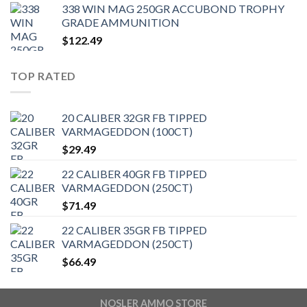
338 WIN MAG 250GR ACCUBOND TROPHY
GRADE AMMUNITION
$
122.49
TOP RATED
20 CALIBER 32GR FB TIPPED
VARMAGEDDON (100CT)
$
29.49
22 CALIBER 40GR FB TIPPED
VARMAGEDDON (250CT)
$
71.49
22 CALIBER 35GR FB TIPPED
VARMAGEDDON (250CT)
$
66.49
NOSLER AMMO STORE