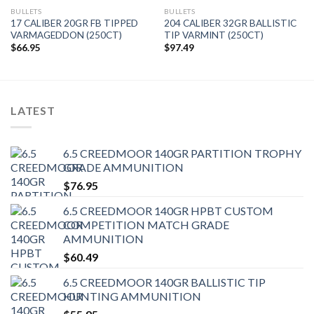
BULLETS
BULLETS
17 CALIBER 20GR FB TIPPED
204 CALIBER 32GR BALLISTIC
VARMAGEDDON (250CT)
TIP VARMINT (250CT)
$
66.95
$
97.49
LATEST
6.5 CREEDMOOR 140GR PARTITION TROPHY
GRADE AMMUNITION
$
76.95
6.5 CREEDMOOR 140GR HPBT CUSTOM
COMPETITION MATCH GRADE
AMMUNITION
$
60.49
6.5 CREEDMOOR 140GR BALLISTIC TIP
HUNTING AMMUNITION