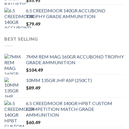
$
55.95
6.5 CREEDMOOR 140GR ACCUBOND
TROPHY GRADE AMMUNITION
$
79.49
BEST SELLING
7MM REM MAG 160GR ACCUBOND TROPHY
GRADE AMMUNITION
$
104.49
10MM 135GR JHP ASP (250CT)
$
89.49
6.5 CREEDMOOR 140GR HPBT CUSTOM
COMPETITION MATCH GRADE
AMMUNITION
$
60.49