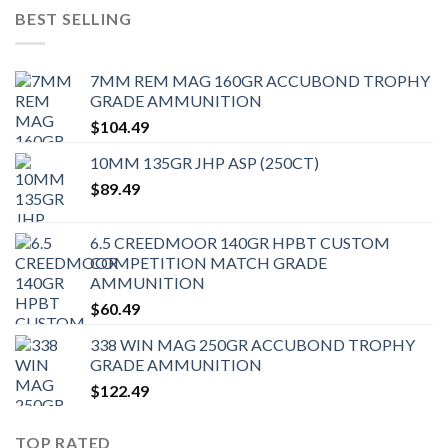
BEST SELLING
7MM REM MAG 160GR ACCUBOND TROPHY
GRADE AMMUNITION
$
104.49
10MM 135GR JHP ASP (250CT)
$
89.49
6.5 CREEDMOOR 140GR HPBT CUSTOM
COMPETITION MATCH GRADE
AMMUNITION
$
60.49
338 WIN MAG 250GR ACCUBOND TROPHY
GRADE AMMUNITION
$
122.49
TOP RATED