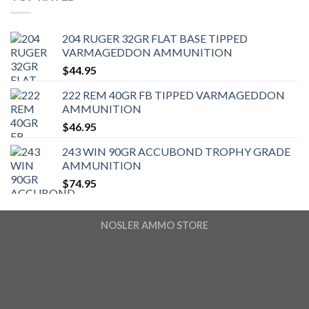
204 RUGER 32GR FLAT BASE TIPPED
VARMAGEDDON AMMUNITION
$
44.95
222 REM 40GR FB TIPPED VARMAGEDDON
AMMUNITION
$
46.95
243 WIN 90GR ACCUBOND TROPHY GRADE
AMMUNITION
$
74.95
NOSLER AMMO STORE