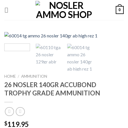
Skip
0
to
content
HOME
/
AMMUNITION
26 NOSLER 140GR ACCUBOND
TROPHY GRADE AMMUNITION
119.95
$