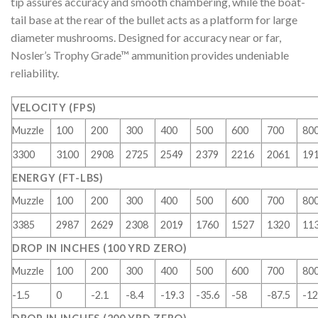
tip assures accuracy and smooth chambering, while the boat-
tail base at the rear of the bullet acts as a platform for large
diameter mushrooms. Designed for accuracy near or far,
Nosler’s Trophy Grade™ ammunition provides undeniable
reliability.
VELOCITY (FPS)
Muzzle
100
200
300
400
500
600
700
80
3300
3100
2908
2725
2549
2379
2216
2061
19
ENERGY (FT-LBS)
Muzzle
100
200
300
400
500
600
700
80
3385
2987
2629
2308
2019
1760
1527
1320
11
DROP IN INCHES (100 YRD ZERO)
Muzzle
100
200
300
400
500
600
700
80
-1.5
0
-2.1
-8.4
-19.3
-35.6
-58
-87.5
-12