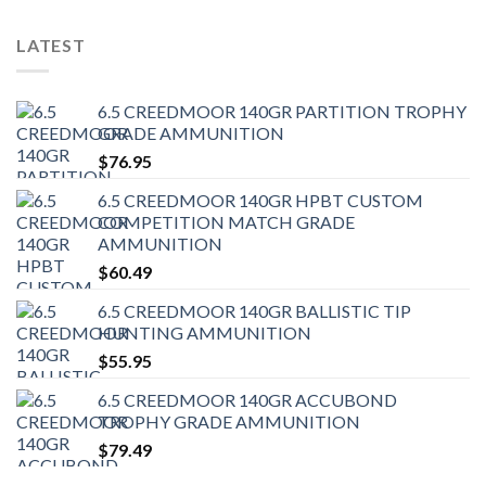
LATEST
6.5 CREEDMOOR 140GR PARTITION TROPHY
GRADE AMMUNITION
$
76.95
6.5 CREEDMOOR 140GR HPBT CUSTOM
COMPETITION MATCH GRADE
AMMUNITION
$
60.49
6.5 CREEDMOOR 140GR BALLISTIC TIP
HUNTING AMMUNITION
$
55.95
6.5 CREEDMOOR 140GR ACCUBOND
TROPHY GRADE AMMUNITION
$
79.49