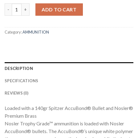
26 NOSLER 140GR ACCUBOND TROPHY GRADE AMMUNITION q
ADD TO CART
Category:
AMMUNITION
DESCRIPTION
SPECIFICATIONS
REVIEWS (0)
Loaded with a 140gr Spitzer AccuBond® Bullet and Nosler®
Premium Brass
Nosler Trophy Grade™ ammunition is loaded with Nosler
AccuBond® bullets. The AccuBond®’s unique white polymer