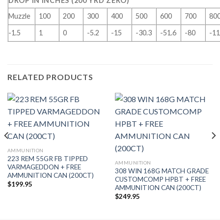
DROP IN INCHES (200 YRD ZERO)
Muzzle
100
200
300
400
500
600
700
80
-1.5
1
0
-5.2
-15
-30.3
-51.6
-80
-11
RELATED PRODUCTS
AMMUNITION
223 REM 55GR FB TIPPED
AMMUNITION
VARMAGEDDON + FREE
308 WIN 168G MATCH GRADE
AMMUNITION CAN (200CT)
CUSTOMCOMP HPBT + FREE
$
199.95
AMMUNITION CAN (200CT)
$
249.95